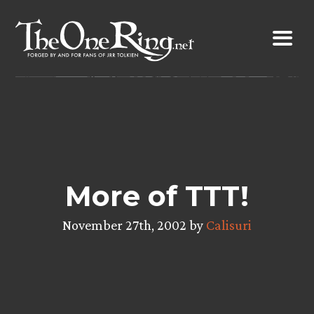
Skip
to
content
More of TTT!
November 27th, 2002 by
Calisuri