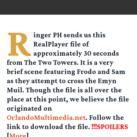
R
inger PH sends us this
RealPlayer file of
approximately 30 seconds
from The Two Towers. It is a very
brief scene featuring Frodo and Sam
as they attempt to cross the Emyn
Muil. Though the file is all over the
place at this point, we believe the file
originated on
OrlandoMultimedia.net
. Follow the
link to download the file.
!!!SPOILERS
[
More
]