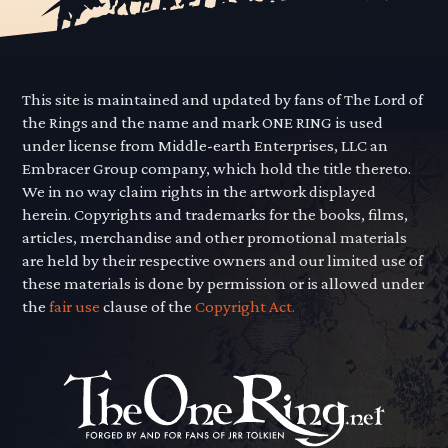
This site is maintained and updated by fans of The Lord of
the Rings and the name and mark ONE RING is used
under license from Middle-earth Enterprises, LLC an
Embracer Group company, which hold the title thereto.
We in no way claim rights in the artwork displayed
herein. Copyrights and trademarks for the books, films,
articles, merchandise and other promotional materials
are held by their respective owners and our limited use of
these materials is done by permission or is allowed under
the
fair use
clause of the
Copyright Act.