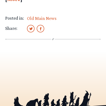
Posted in:
Old Main News
Share: