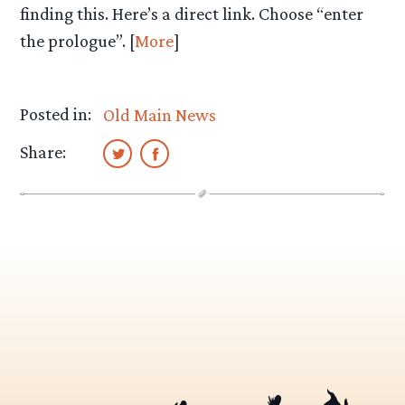
finding this. Here’s a direct link. Choose “enter
the prologue”. [
More
]
Posted in:
Old Main News
Share: