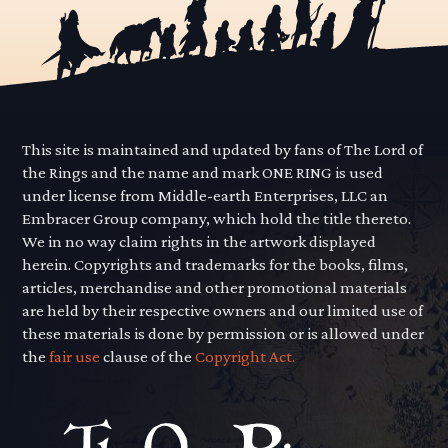
This site is maintained and updated by fans of The Lord of
the Rings and the name and mark ONE RING is used
under license from Middle-earth Enterprises, LLC an
Embracer Group company, which hold the title thereto.
We in no way claim rights in the artwork displayed
herein. Copyrights and trademarks for the books, films,
articles, merchandise and other promotional materials
are held by their respective owners and our limited use of
these materials is done by permission or is allowed under
the
fair use
clause of the
Copyright Act.