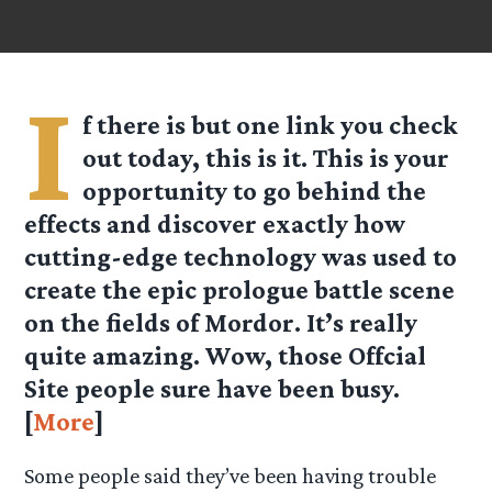
I
f there is but one link you check
out today, this
is
it. This is your
opportunity to go behind the
effects and discover exactly how
cutting-edge technology was used to
create the epic prologue battle scene
on the fields of Mordor. It’s really
quite amazing. Wow, those Offcial
Site people sure have been busy.
[
More
]
Some people said they’ve been having trouble