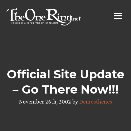
Skip
to
content
Official Site Update
– Go There Now!!!
November 26th, 2002 by
Demosthenes