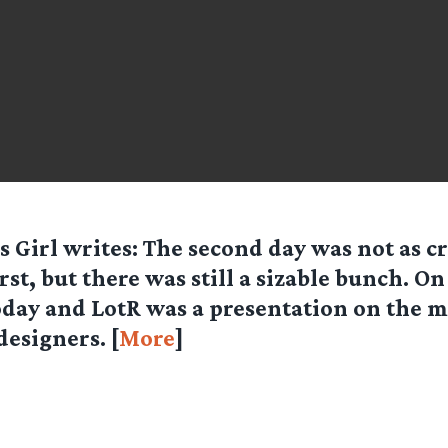
s Girl
writes: The second day was not as c
irst, but there was still a sizable bunch. O
oday and LotR was a presentation on the m
designers. [
More
]