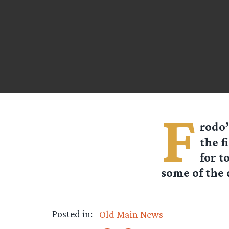
F
rodo’
the f
for t
some of the 
Posted in:
Old Main News