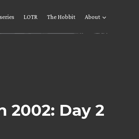
series
LOTR
The Hobbit
About
 2002: Day 2