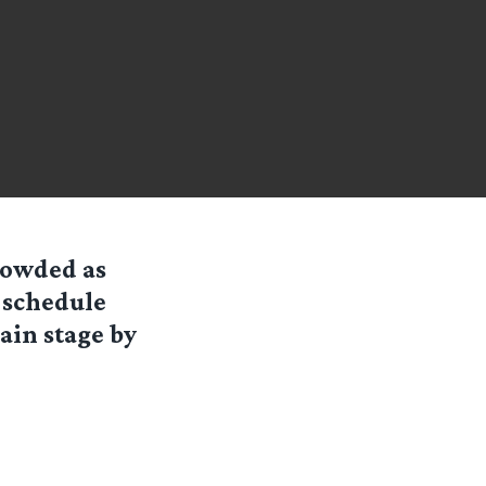
rowded as
n schedule
ain stage by