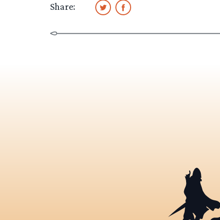
Share: