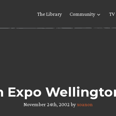
The Library
Community
TV 
Expo Wellington
November 24th, 2002 by
xoanon