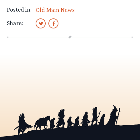
Posted in:
Old Main News
Share: