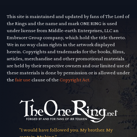
This site is maintained and updated by fans of The Lord of
the Rings and the name and mark ONE RING is used
under license from Middle-earth Enterprises, LLC an
Embracer Group company, which hold the title thereto.
We in no way claim rights in the artwork displayed
herein. Copyrights and trademarks for the books, films,
articles, merchandise and other promotional materials
are held by their respective owners and our limited use of
these materials is done by permission or is allowed under
the
fair use
clause of the
Copyright Act.
"I would have followed you. My brother. My
captain. My king."