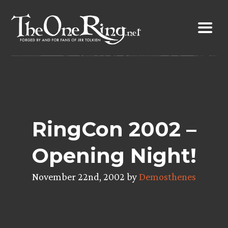
Skip
to
content
RingCon 2002 –
Opening Night!
November 22nd, 2002 by
Demosthenes