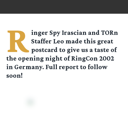
R
inger Spy Irascian and TORn
Staffer Leo made this great
postcard to give us a taste of
the opening night of RingCon 2002
in Germany. Full report to follow
soon!