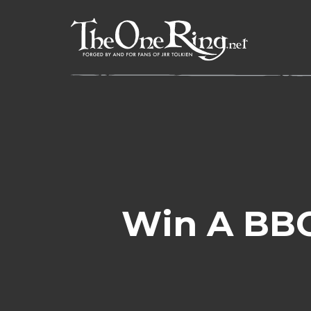
Skip
to
content
Win A BBC