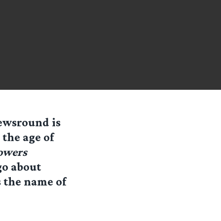
Newsround is
 the age of
owers
go about
s the name of