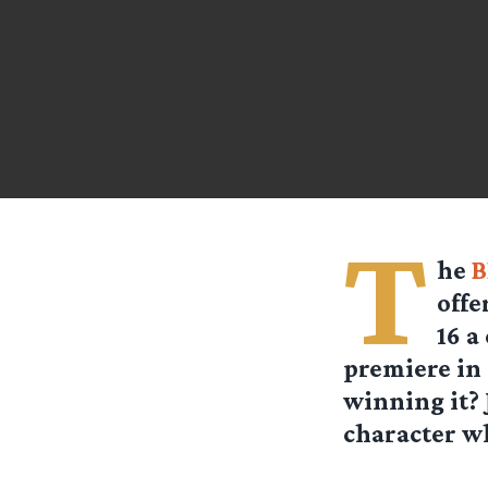
T
he
B
offe
16 a
premiere in
winning it? 
character wh