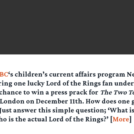
BC
‘s children’s current affairs program 
ring one lucky Lord of the Rings fan under
 chance to win a press prack for
The Two T
 London on December 11th. How does one 
Just answer this simple question; ‘What i
o is the actual Lord of the Rings?’ [
More
]