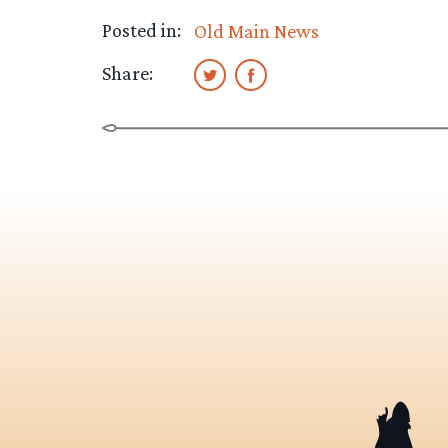
Posted in:
Old Main News
Share: