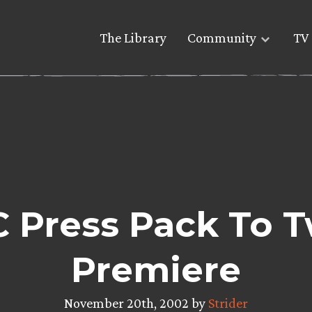
The Library
Community
TV 
 Press Pack To 
Premiere
November 20th, 2002 by
Strider