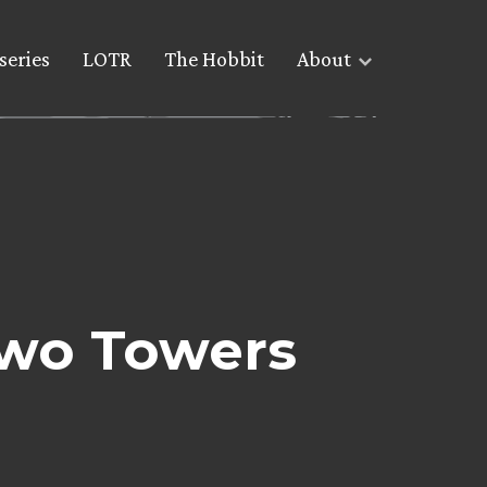
series
LOTR
The Hobbit
About
Two Towers