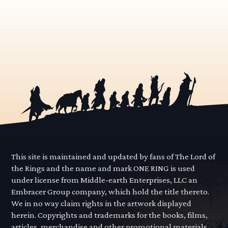
This site is maintained and updated by fans of The Lord of
the Rings and the name and mark ONE RING is used
under license from Middle-earth Enterprises, LLC an
Embracer Group company, which hold the title thereto.
We in no way claim rights in the artwork displayed
herein. Copyrights and trademarks for the books, films,
articles, merchandise and other promotional materials