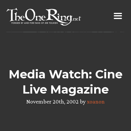
Skip
to
content
Media Watch: Cine
Live Magazine
November 20th, 2002 by
xoanon