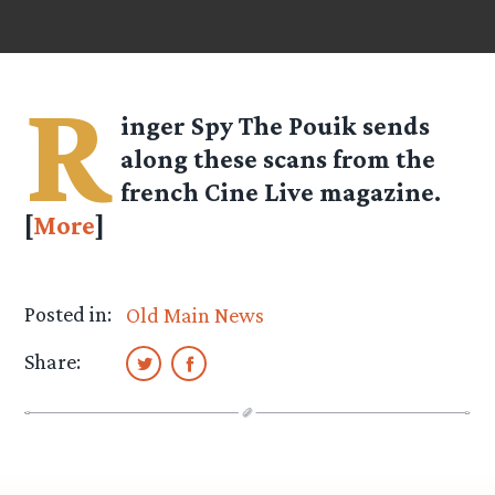
R
inger Spy
The Pouik
sends
along these scans from the
french Cine Live magazine.
[
More
]
Posted in:
Old Main News
Share: