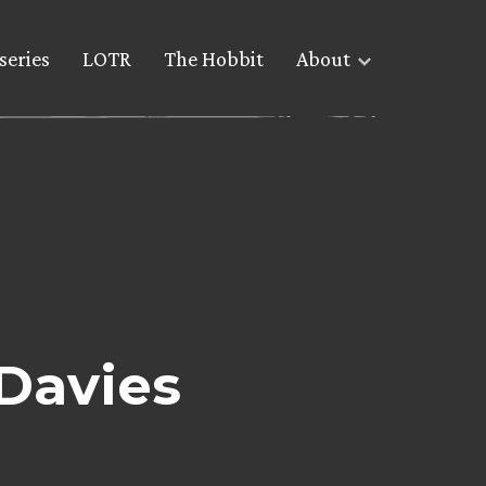
series
LOTR
The Hobbit
About
Davies