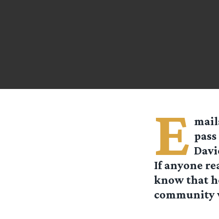
E
mail
pass
Davi
If anyone re
know that h
community w