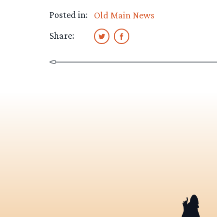
Posted in:
Old Main News
Share: