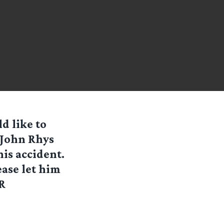
d like to
 John Rhys
his accident.
ease let him
R