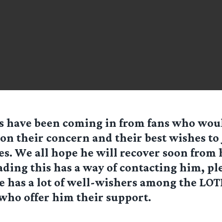
s have been coming in from fans who woul
 on their concern and their best wishes to
es. We all hope he will recover soon from 
ading this has a way of contacting him, pl
e has a lot of well-wishers among the LOT
ho offer him their support.