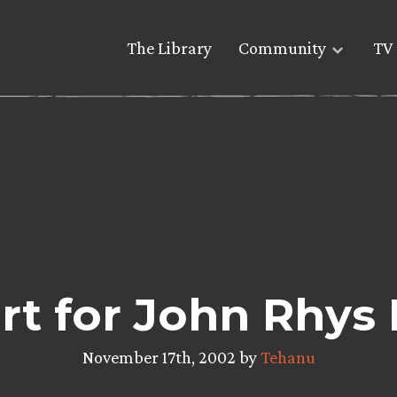
The Library
Community
TV 
rt for John Rhys 
November 17th, 2002 by
Tehanu