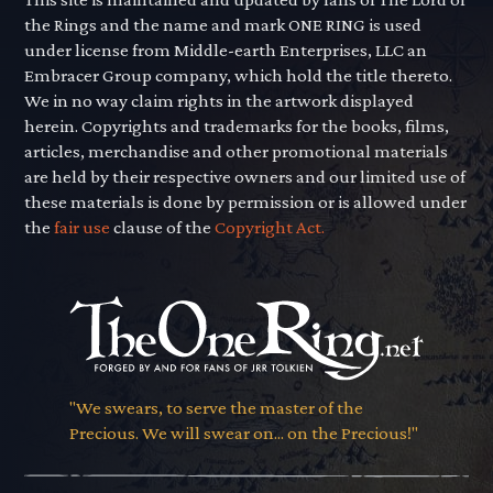
the Rings and the name and mark ONE RING is used
under license from Middle-earth Enterprises, LLC an
Embracer Group company, which hold the title thereto.
We in no way claim rights in the artwork displayed
herein. Copyrights and trademarks for the books, films,
articles, merchandise and other promotional materials
are held by their respective owners and our limited use of
these materials is done by permission or is allowed under
the
fair use
clause of the
Copyright Act.
"We swears, to serve the master of the
Precious. We will swear on... on the Precious!"