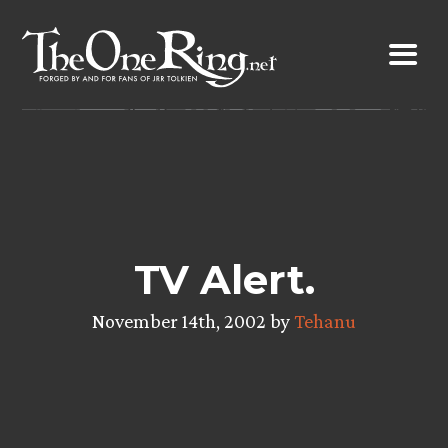
Skip
to
content
TV Alert.
November 14th, 2002 by
Tehanu