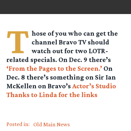
T
hose of you who can get the
channel Bravo TV should
watch out for two LOTR-
related specials. On Dec. 9 there’s
‘From the Pages to the Screen.’
On
Dec. 8 there’s something on Sir Ian
McKellen on Bravo’s
Actor’s Studio
Thanks to Linda for the links
Posted in:
Old Main News