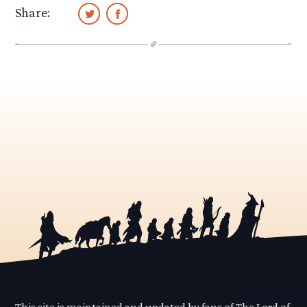
Share:
This site is maintained and updated by fans of The Lord of