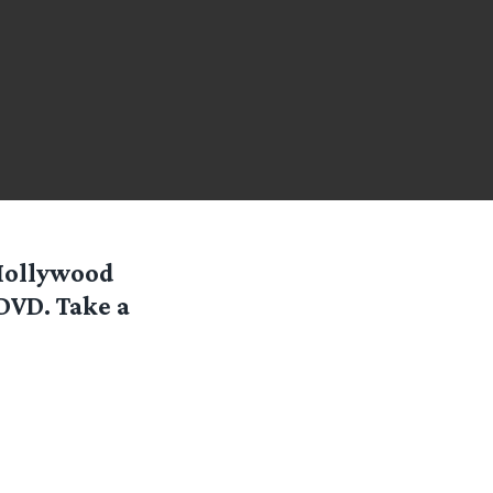
 Hollywood
 DVD. Take a