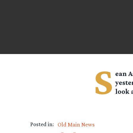
S
ean A
yeste
look 
Posted in:
Old Main News