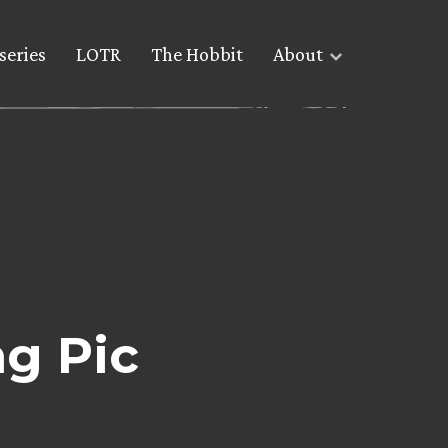
series
LOTR
The Hobbit
About
g Pic