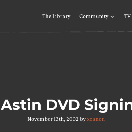
The Library
Community
TV 
 Astin DVD Signin
November 13th, 2002 by
xoanon