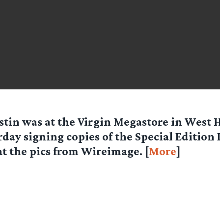
stin was at the Virgin Megastore in West
rday signing copies of the Special Edition
at the pics from Wireimage. [
More
]