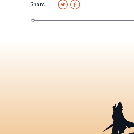
Share: