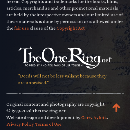
herein. Copyrights and trademarks for the books, films,
articles, merchandise and other promotional materials
are held by their respective owners and our limited use of
these materials is done by permission or is allowed under
the
fair use
clause of the
Copyright Act.
"Deeds will not be less valiant because they
are unpraised."
Original content and photography are copyright
© 1999-2026 TheOneRing.net.
Website design and development by
Garry Aylott.
.
Privacy Policy
.
Terms of Use
.