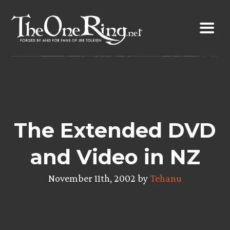
Skip
to
content
The Extended DVD
and Video in NZ
November 11th, 2002 by
Tehanu