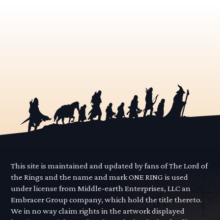
This site is maintained and updated by fans of The Lord of
the Rings and the name and mark ONE RING is used
under license from Middle-earth Enterprises, LLC an
Embracer Group company, which hold the title thereto.
We in no way claim rights in the artwork displayed