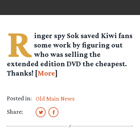
R
inger spy Sok saved Kiwi fans
some work by figuring out
who was selling the
extended edition DVD the cheapest.
Thanks! [
More
]
Posted in:
Old Main News
Share: