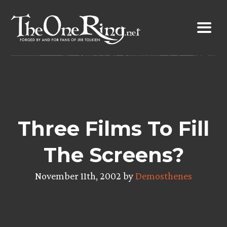
Skip
to
content
Three Films To Fill
The Screens?
November 11th, 2002 by
Demosthenes