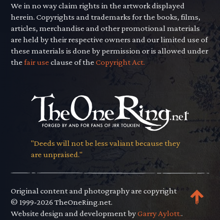
We in no way claim rights in the artwork displayed
herein. Copyrights and trademarks for the books, films,
articles, merchandise and other promotional materials
are held by their respective owners and our limited use of
these materials is done by permission or is allowed under
the
fair use
clause of the
Copyright Act.
"Deeds will not be less valiant because they
are unpraised."
Original content and photography are copyright
© 1999-2026 TheOneRing.net.
Website design and development by
Garry Aylott.
.