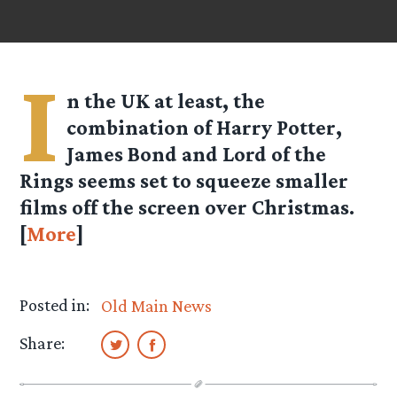
I
n the UK at least, the
combination of Harry Potter,
James Bond and Lord of the
Rings seems set to squeeze smaller
films off the screen over Christmas.
[
More
]
Posted in:
Old Main News
Share: