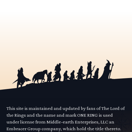
This site is maintained and updated by fans of The Lord of
the Rings and the name and mark ONE RING is used
under license from Middle-earth Enterprises, LLC an
Embracer Group company, which hold the title thereto.