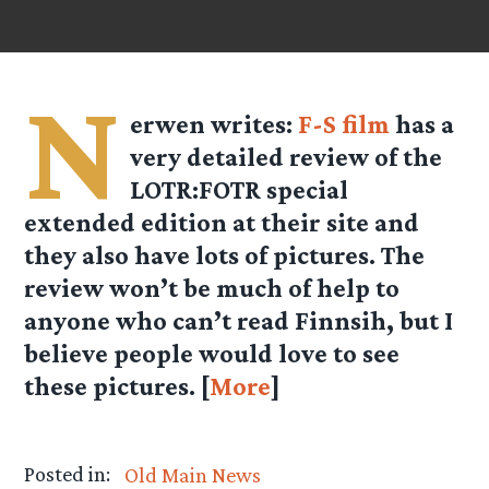
N
erwen writes:
F-S film
has a
very detailed review of the
LOTR:FOTR special
extended edition at their site and
they also have lots of pictures. The
review won’t be much of help to
anyone who can’t read Finnsih, but I
believe people would love to see
these pictures. [
More
]
Posted in:
Old Main News