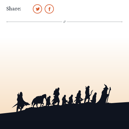
Share: