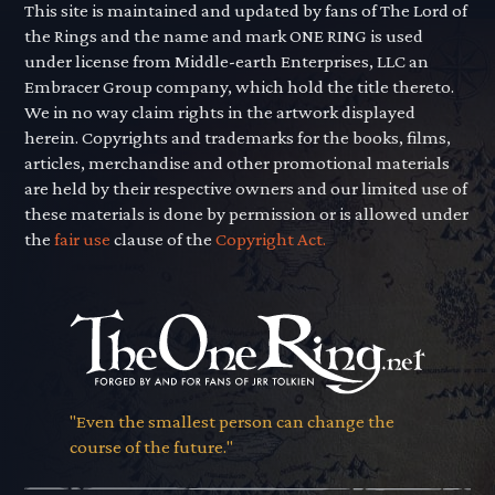
This site is maintained and updated by fans of The Lord of
the Rings and the name and mark ONE RING is used
under license from Middle-earth Enterprises, LLC an
Embracer Group company, which hold the title thereto.
We in no way claim rights in the artwork displayed
herein. Copyrights and trademarks for the books, films,
articles, merchandise and other promotional materials
are held by their respective owners and our limited use of
these materials is done by permission or is allowed under
the
fair use
clause of the
Copyright Act.
"Even the smallest person can change the
course of the future."