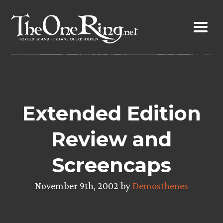
Skip
to
content
Extended Edition
Review and
Screencaps
November 9th, 2002 by
Demosthenes