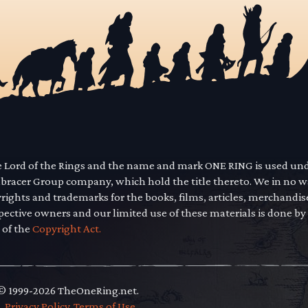
he Lord of the Rings and the name and mark ONE RING is used un
mbracer Group company, which hold the title thereto. We in no 
yrights and trademarks for the books, films, articles, merchandi
pective owners and our limited use of these materials is done by
 of the
Copyright Act.
 © 1999-2026 TheOneRing.net.
.
.
Privacy Policy
.
Terms of Use
.