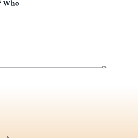
s? Who