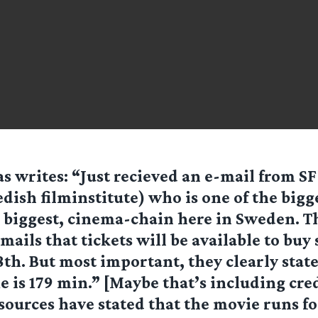
as writes: “Just recieved an e-mail from SF
dish filminstitute) who is one of the bigge
 biggest, cinema-chain here in Sweden. T
mails that tickets will be available to buy 
h. But most important, they clearly state
 is 179 min.” [Maybe that’s including cred
ources have stated that the movie runs fo