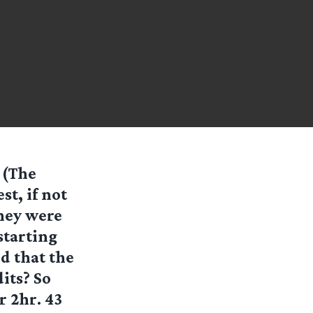
 (The
st, if not
hey were
starting
d that the
its? So
r 2hr. 43