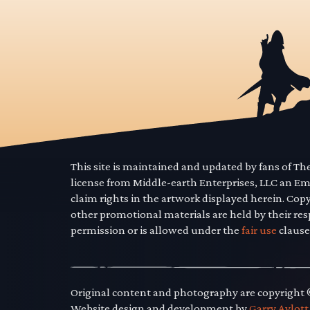
This site is maintained and updated by fans of T
license from Middle-earth Enterprises, LLC an E
claim rights in the artwork displayed herein. Cop
other promotional materials are held by their res
permission or is allowed under the
fair use
clause
Original content and photography are copyright
Website design and development by
Garry Aylott