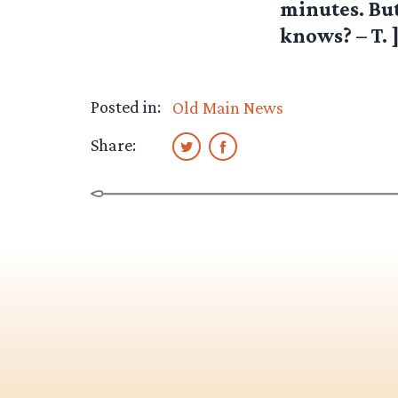
minutes. Bu
knows? – T. 
Posted in:
Old Main News
Share: