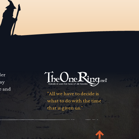
der
way
se and
"All we have to decide is
what to do with the time
that is given us."