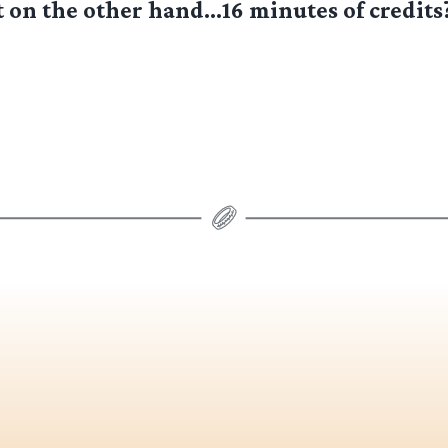
t on the other hand…16 minutes of credit
]