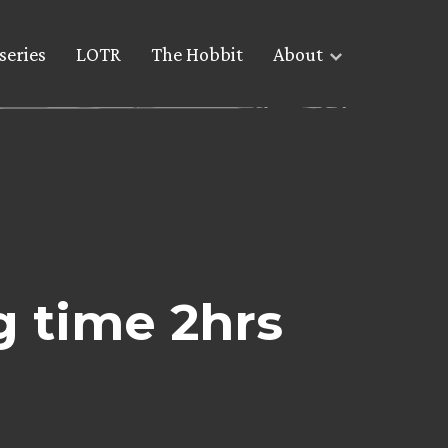
series
LOTR
The Hobbit
About
 time 2hrs