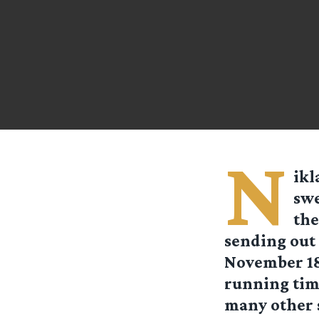
N
ikl
swe
the
sending out 
November 18t
running time
many other s