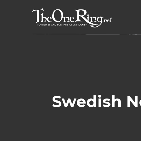
Skip
to
content
Swedish N