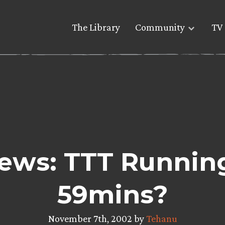
The Library
Community
TV 
ews: TTT Running
59mins?
November 7th, 2002 by
Tehanu