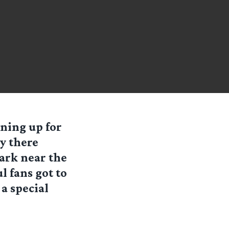
ning up for
y there
park near the
ul fans got to
a special