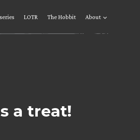
series
LOTR
The Hobbit
About
 a treat!