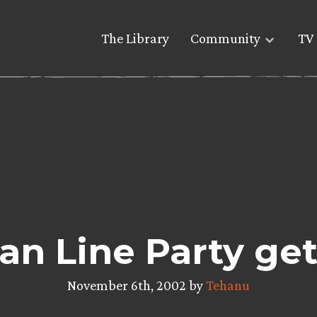
The Library
Community
TV 
n Line Party gets
November 6th, 2002 by
Tehanu