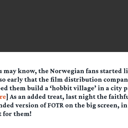
u may know, the Norwegian fans started li
so early that the film distribution compan
ed them build a ‘hobbit village’ in a city 
re
] As an added treat, last night the faithf
nded version of FOTR on the big screen, in 
 for them!