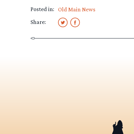
Posted in:
Old Main News
Share: