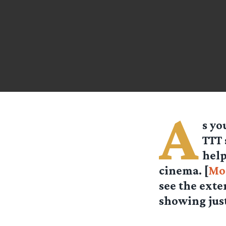
A
s yo
TTT 
help
cinema. [
Mo
see the exte
showing just