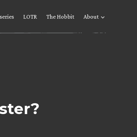
series
LOTR
The Hobbit
About
ster?