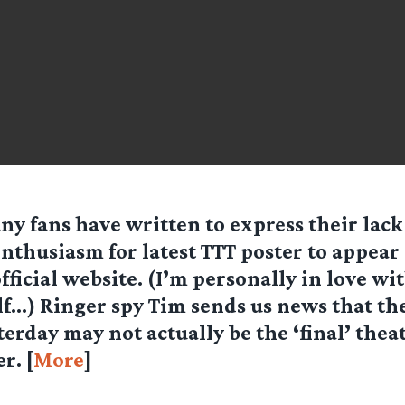
ny fans have written to express their lack
nthusiasm for latest TTT poster to appear
fficial website. (I’m personally in love wi
f…) Ringer spy Tim sends us news that th
terday may not actually be the ‘final’ thea
r. [
More
]