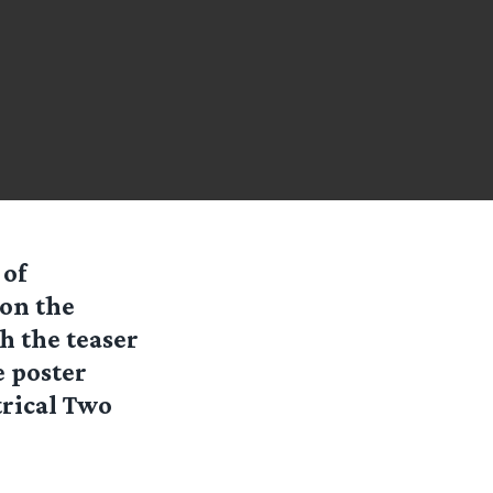
 of
 on the
th the teaser
e poster
trical Two