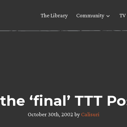
The Library
Community
TV 
the ‘final’ TTT Po
October 30th, 2002 by
Calisuri