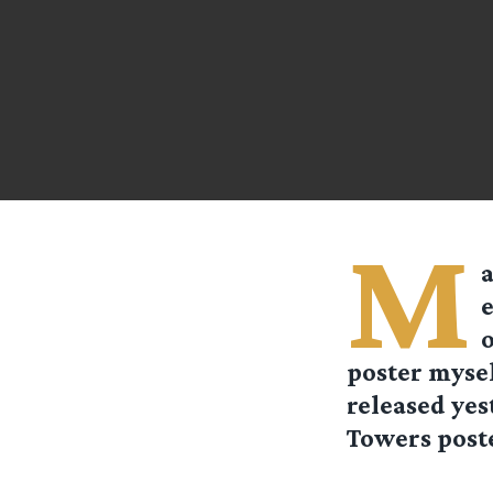
M
a
e
o
poster mysel
released yes
Towers poste