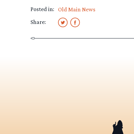
Posted in:
Old Main News
Share: