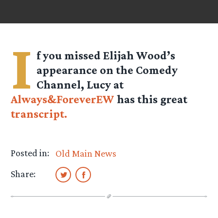
I
f you missed Elijah Wood’s
appearance on the Comedy
Channel, Lucy at
Always&ForeverEW
has this great
transcript.
Posted in:
Old Main News
Share: