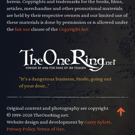
herein. Copyrights and trademarks for the books, films,
articles, merchandise and other promotional materials
are held by their respective owners and our limited use of
these materials is done by permission or is allowed under
the
fair use
clause of the
Copyright Act.
"It’s a dangerous business, Frodo, going out
of your door..."
Original content and photography are copyright
© 1999-2026 TheOneRing.net.
Website design and development by
Garry Aylott.
.
Privacy Policy
.
Terms of Use
.