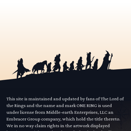
This site is maintained and updated by fans of The Lord of
the Rings and the name and mark ONE RING is used
under license from Middle-earth Enterprises, LLC an
Embracer Group company, which hold the title thereto.
We in no way claim rights in the artwork displayed