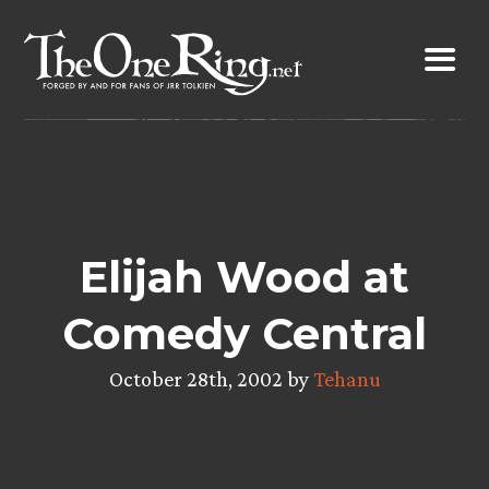
Skip
to
content
Elijah Wood at
Comedy Central
October 28th, 2002 by
Tehanu