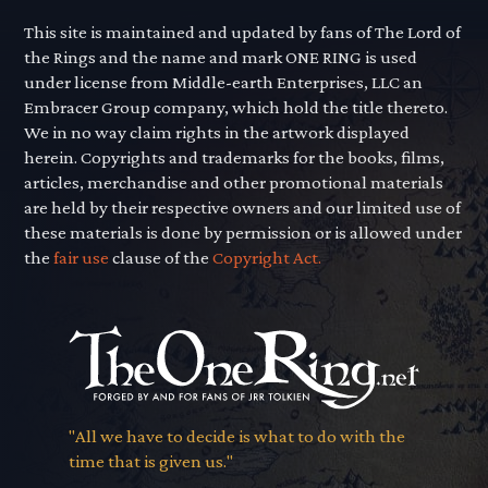
This site is maintained and updated by fans of The Lord of
the Rings and the name and mark ONE RING is used
under license from Middle-earth Enterprises, LLC an
Embracer Group company, which hold the title thereto.
We in no way claim rights in the artwork displayed
herein. Copyrights and trademarks for the books, films,
articles, merchandise and other promotional materials
are held by their respective owners and our limited use of
these materials is done by permission or is allowed under
the
fair use
clause of the
Copyright Act.
"All we have to decide is what to do with the
time that is given us."