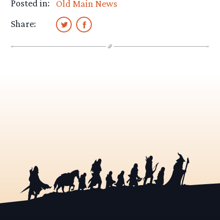
Posted in:
Old Main News
Share: