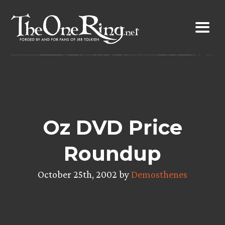
Skip
to
content
Oz DVD Price
Roundup
October 25th, 2002 by
Demosthenes