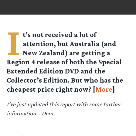
I
t’s not received a lot of
attention, but Australia (and
New Zealand) are getting a
Region 4 release of both the Special
Extended Edition DVD and the
Collector’s Edition. But who has the
cheapest price right now? [
More
]
I’ve just updated this report with some further
information – Dem.