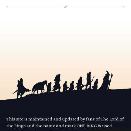
This site is maintained and updated by fans of The Lord of
the Rings and the name and mark ONE RING is used