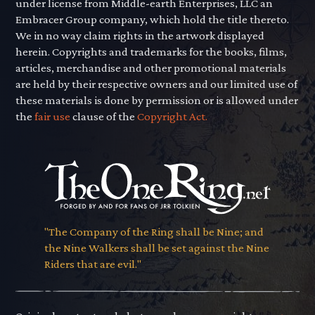
under license from Middle-earth Enterprises, LLC an
Embracer Group company, which hold the title thereto.
We in no way claim rights in the artwork displayed
herein. Copyrights and trademarks for the books, films,
articles, merchandise and other promotional materials
are held by their respective owners and our limited use of
these materials is done by permission or is allowed under
the
fair use
clause of the
Copyright Act.
"The Company of the Ring shall be Nine; and
the Nine Walkers shall be set against the Nine
Riders that are evil."