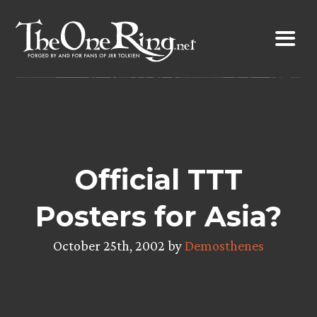
Skip
to
content
Official TTT
Posters for Asia?
October 25th, 2002 by
Demosthenes