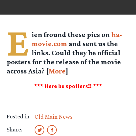
E
ien fround these pics on
ha-
movie.com
and sent us the
links. Could they be official
posters for the release of the movie
across Asia? [
More
]
*** Here be spoilers!! ***
Posted in:
Old Main News
Share: