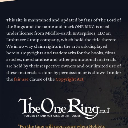
This site is maintained and updated by fans of The Lord of
the Rings and the name and mark ONE RING is used
under license from Middle-earth Enterprises, LLC an
Embracer Group company, which hold the title thereto.
We in no way claim rights in the artwork displayed
herein. Copyrights and trademarks for the books, films,
articles, merchandise and other promotional materials
are held by their respective owners and our limited use of
these materials is done by permission or is allowed under
the
fair use
clause of the
Copyright Act.
"For the time will soon come when Hobbits