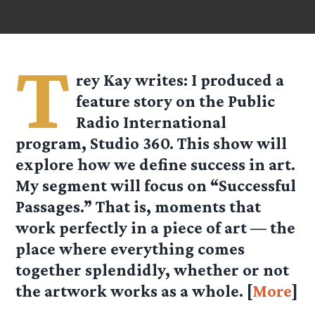
T
rey Kay
writes: I produced a
feature story on the Public
Radio International
program, Studio 360. This show will
explore how we define success in art.
My segment will focus on “Successful
Passages.” That is, moments that
work perfectly in a piece of art — the
place where everything comes
together splendidly, whether or not
the artwork works as a whole. [
More
]