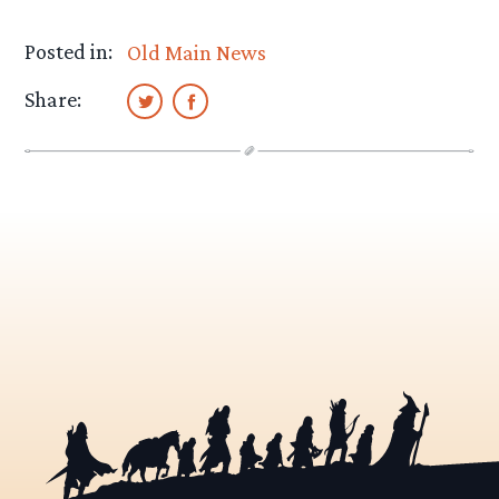
Posted in:
Old Main News
Share: