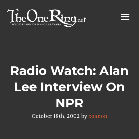
Skip
to
content
Radio Watch: Alan
Lee Interview On
NPR
October 18th, 2002 by
xoanon