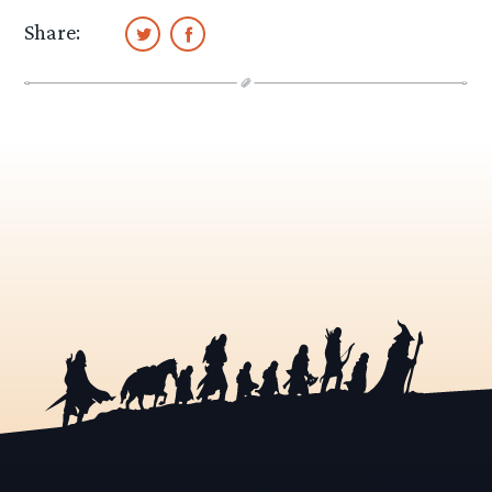
Share: