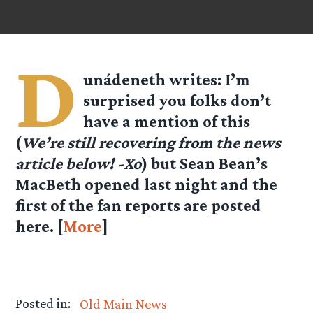
D
unádeneth
writes: I’m
surprised you folks don’t
have a mention of this
(
We’re still recovering from the news
article below! -Xo
) but Sean Bean’s
MacBeth opened last night and the
first of the fan reports are posted
here. [
More
]
Posted in:
Old Main News