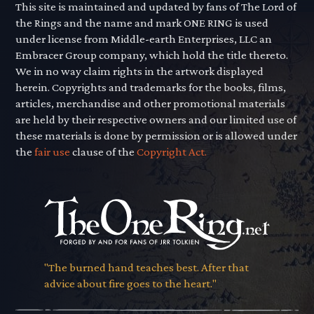
This site is maintained and updated by fans of The Lord of
the Rings and the name and mark ONE RING is used
under license from Middle-earth Enterprises, LLC an
Embracer Group company, which hold the title thereto.
We in no way claim rights in the artwork displayed
herein. Copyrights and trademarks for the books, films,
articles, merchandise and other promotional materials
are held by their respective owners and our limited use of
these materials is done by permission or is allowed under
the
fair use
clause of the
Copyright Act.
"The burned hand teaches best. After that
advice about fire goes to the heart."