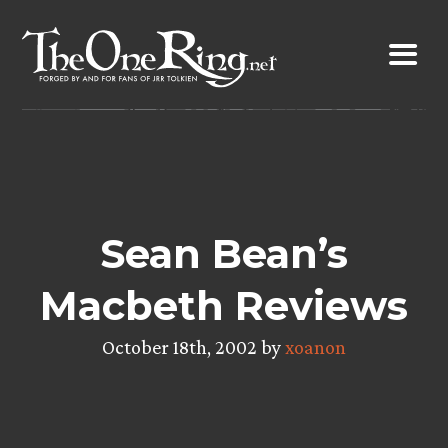
Skip
to
content
Sean Bean’s
Macbeth Reviews
October 18th, 2002 by
xoanon