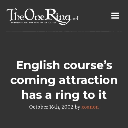
Skip
to
content
English course’s
coming attraction
has a ring to it
October 16th, 2002 by
xoanon