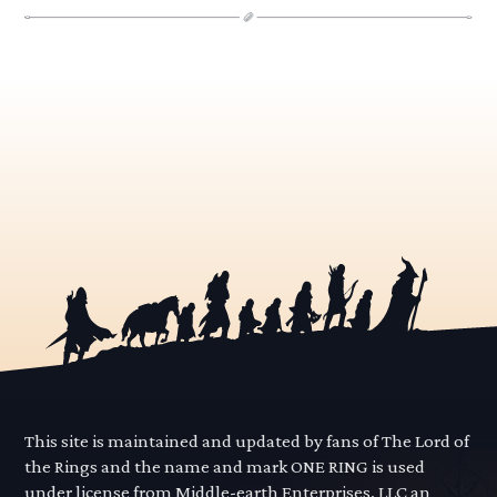
This site is maintained and updated by fans of The Lord of
the Rings and the name and mark ONE RING is used
under license from Middle-earth Enterprises, LLC an