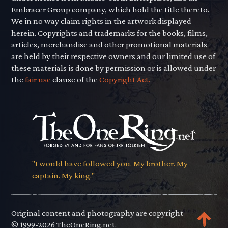
Embracer Group company, which hold the title thereto.
We in no way claim rights in the artwork displayed
herein. Copyrights and trademarks for the books, films,
articles, merchandise and other promotional materials
are held by their respective owners and our limited use of
these materials is done by permission or is allowed under
the
fair use
clause of the
Copyright Act.
"I would have followed you. My brother. My
captain. My king."
Original content and photography are copyright
© 1999-2026 TheOneRing.net.