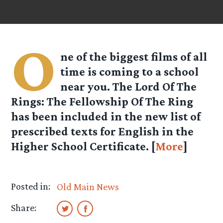
O
ne of the biggest films of all
time is coming to a school
near you. The Lord Of The
Rings: The Fellowship Of The Ring
has been included in the new list of
prescribed texts for English in the
Higher School Certificate. [
More
]
Posted in:
Old Main News
Share: