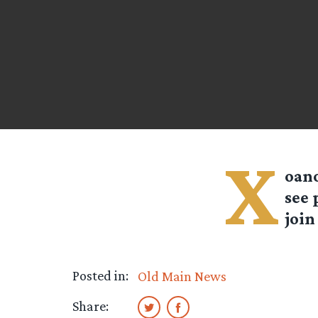
X
oano
see 
join
Posted in:
Old Main News
Share: