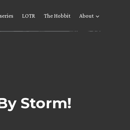
series
LOTR
The Hobbit
About
By Storm!