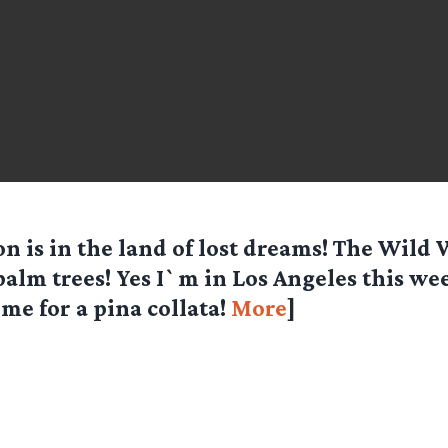
n is in the land of lost dreams! The Wild
palm trees! Yes I`m in Los Angeles this w
 me for a pina collata!
More
]