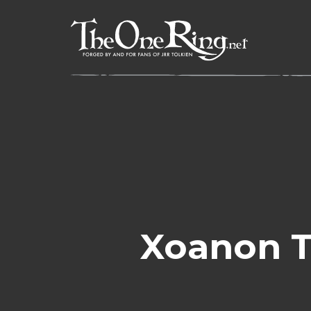
Skip
to
content
Xoanon T