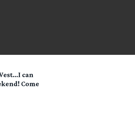
 West…I can
eekend! Come