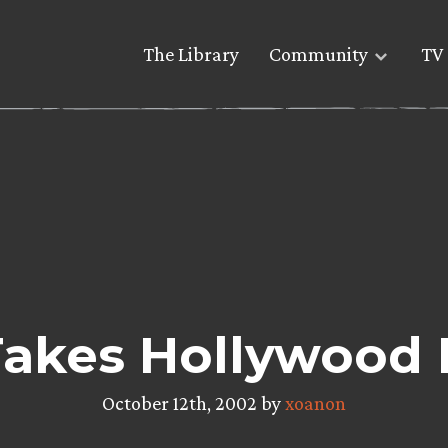
The Library
Community
TV 
akes Hollywood 
October 12th, 2002 by
xoanon