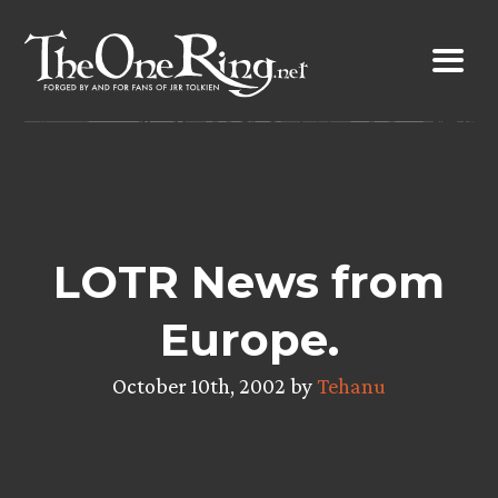
Skip
to
content
LOTR News from
Europe.
October 10th, 2002 by
Tehanu