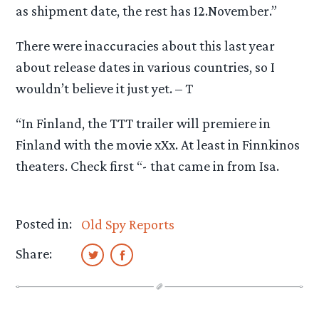
as shipment date, the rest has 12.November.”
There were inaccuracies about this last year
about release dates in various countries, so I
wouldn’t believe it just yet. – T
“In Finland, the TTT trailer will premiere in
Finland with the movie xXx. At least in Finnkinos
theaters. Check first “- that came in from Isa.
Posted in:
Old Spy Reports
Share: