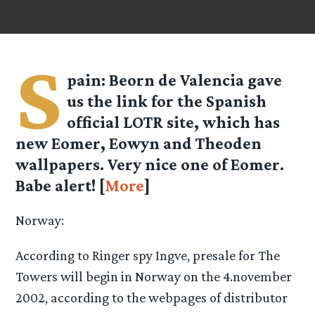
S
pain: Beorn de Valencia gave
us the link for the Spanish
official LOTR site, which has
new Eomer, Eowyn and Theoden
wallpapers. Very nice one of Eomer.
Babe alert! [
More
]
Norway:
According to Ringer spy Ingve, presale for The
Towers will begin in Norway on the 4.november
2002, according to the webpages of distributor