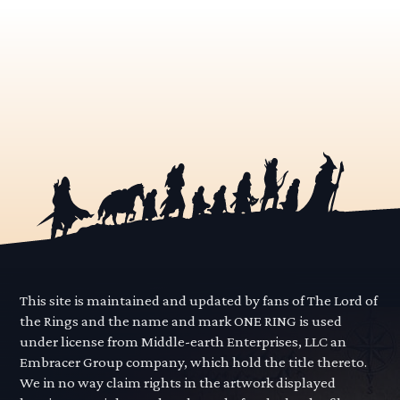
This site is maintained and updated by fans of The Lord of
the Rings and the name and mark ONE RING is used
under license from Middle-earth Enterprises, LLC an
Embracer Group company, which hold the title thereto.
We in no way claim rights in the artwork displayed