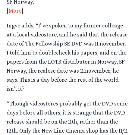
SF Norway.
[
More
]
Ingve adds, “I’ ve spoken to my former colleage
at a local videostore, and he said that the release
date of The Fellowship SE DVD was 11.november.
I told him to doublecheck his papers, and on the
papers from the LOTR distributor in Norway, SF
Norway, the realese date was 11.november, he
says. This is a day before the rest of the world
isn’t it?
“Though videostores probably get the DVD some
days before all others, it is strange that the DVD
release should be on the 11th, rather than the
12th. Only the New Line Cinema shop has the 11/11