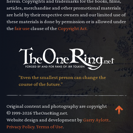
herein. Copyrights and trademarks for the books, films,
articles, merchandise and other promotional materials
are held by their respective owners and our limited use of
these materials is done by permission or is allowed under
the
fair use
clause of the
Copyright Act.
"Even the smallest person can change the
course of the future."
Original content and photography are copyright
© 1999-2026 TheOneRing.net.
Website design and development by
Garry Aylott.
.
Privacy Policy
.
Terms of Use
.