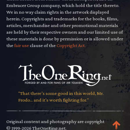
Embracer Group company, which hold the title thereto.
We in no way claim rights in the artwork displayed
herein. Copyrights and trademarks for the books, films,
articles, merchandise and other promotional materials
are held by their respective owners and our limited use of
these materials is done by permission or is allowed under
the
fair use
clause of the
Copyright Act.
"That there’s some good in this world, Mr.
Frodo... and it’s worth fighting for."
Original content and photography are copyright
© 1999-2026 TheOneRing.net.