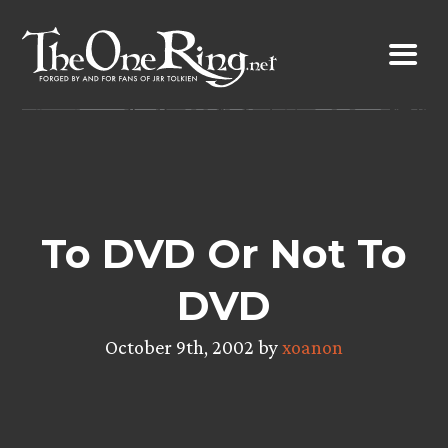
Skip
to
content
To DVD Or Not To
DVD
October 9th, 2002 by
xoanon