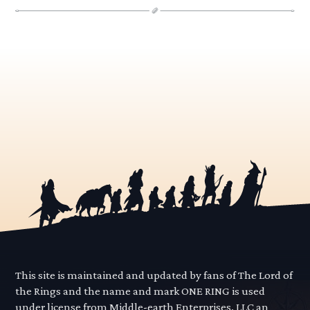
This site is maintained and updated by fans of The Lord of
the Rings and the name and mark ONE RING is used
under license from Middle-earth Enterprises, LLC an