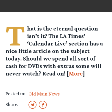
T
hat is the eternal question
isn’t it? The LA Times’
‘Calendar Live’ section has a
nice little article on the subject
today. Should we spend all sort of
cash for DVDs with extras some will
never watch? Read on! [
More
]
Posted in:
Old Main News
Share: