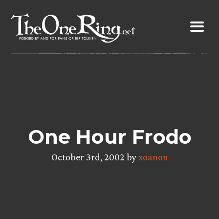
Skip
to
content
One Hour Frodo
October 3rd, 2002 by
xoanon