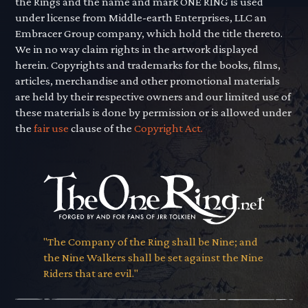
the Rings and the name and mark ONE RING is used
under license from Middle-earth Enterprises, LLC an
Embracer Group company, which hold the title thereto.
We in no way claim rights in the artwork displayed
herein. Copyrights and trademarks for the books, films,
articles, merchandise and other promotional materials
are held by their respective owners and our limited use of
these materials is done by permission or is allowed under
the
fair use
clause of the
Copyright Act.
"The Company of the Ring shall be Nine; and
the Nine Walkers shall be set against the Nine
Riders that are evil."