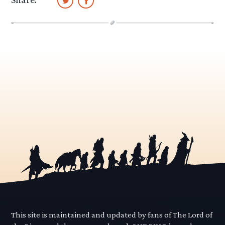
This site is maintained and updated by fans of The Lord of