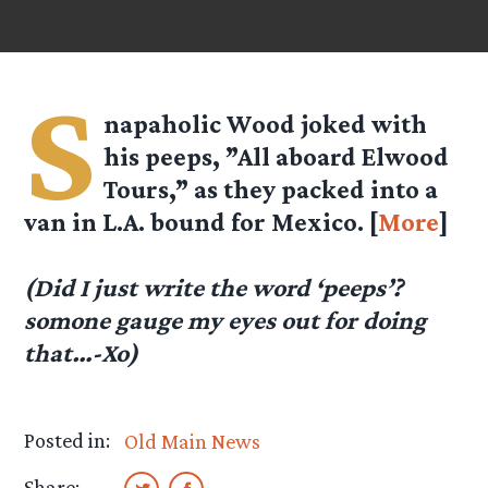
S
napaholic Wood joked with
his peeps, ”All aboard Elwood
Tours,” as they packed into a
van in L.A. bound for Mexico. [
More
]
(Did I just write the word ‘peeps’?
somone gauge my eyes out for doing
that…-Xo)
Posted in:
Old Main News
Share: