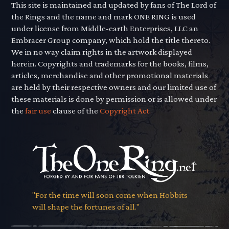
This site is maintained and updated by fans of The Lord of
the Rings and the name and mark ONE RING is used
under license from Middle-earth Enterprises, LLC an
Embracer Group company, which hold the title thereto.
We in no way claim rights in the artwork displayed
herein. Copyrights and trademarks for the books, films,
articles, merchandise and other promotional materials
are held by their respective owners and our limited use of
these materials is done by permission or is allowed under
the
fair use
clause of the
Copyright Act.
"For the time will soon come when Hobbits
will shape the fortunes of all."