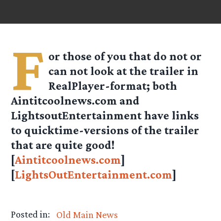
F
or those of you that do not or
can not look at the trailer in
RealPlayer-format; both
Aintitcoolnews.com and
LightsoutEntertainment have links
to quicktime-versions of the trailer
that are quite good!
[
Aintitcoolnews.com
]
[
LightsOutEntertainment.com
]
Posted in:
Old Main News