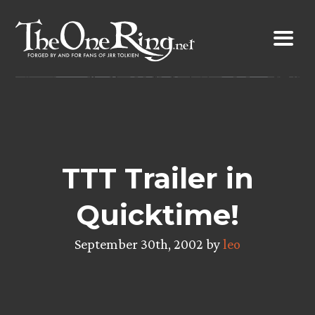
Skip
to
content
TTT Trailer in
Quicktime!
September 30th, 2002 by
leo