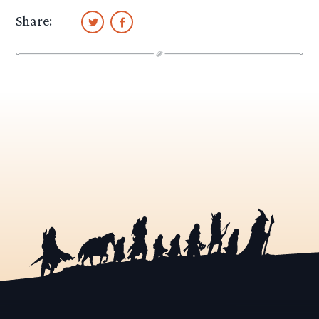
Share: