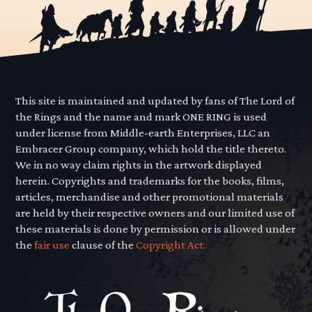
This site is maintained and updated by fans of The Lord of
the Rings and the name and mark ONE RING is used
under license from Middle-earth Enterprises, LLC an
Embracer Group company, which hold the title thereto.
We in no way claim rights in the artwork displayed
herein. Copyrights and trademarks for the books, films,
articles, merchandise and other promotional materials
are held by their respective owners and our limited use of
these materials is done by permission or is allowed under
the
fair use
clause of the
Copyright Act.