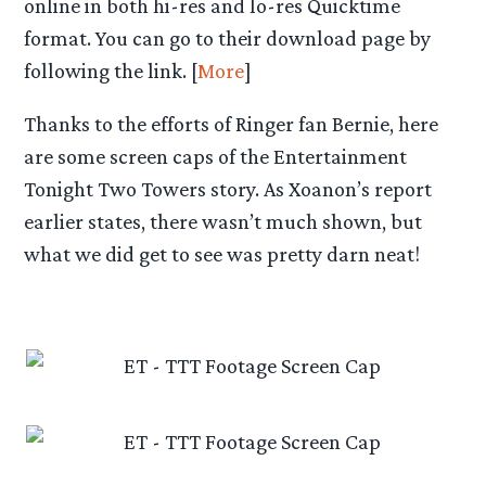
online in both hi-res and lo-res Quicktime
format. You can go to their download page by
following the link. [
More
]
Thanks to the efforts of Ringer fan Bernie, here
are some screen caps of the Entertainment
Tonight Two Towers story. As Xoanon’s report
earlier states, there wasn’t much shown, but
what we did get to see was pretty darn neat!