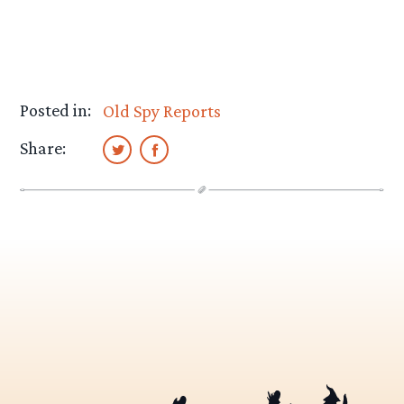
Posted in:
Old Spy Reports
Share: