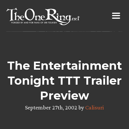
Skip
to
content
The Entertainment
Tonight TTT Trailer
Preview
September 27th, 2002 by
Calisuri