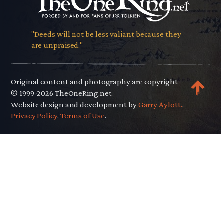
"Deeds will not be less valiant because they
are unpraised."
Original content and photography are copyright
© 1999-2026 TheOneRing.net.
Website design and development by
Garry Aylott.
.
Privacy Policy
.
Terms of Use
.