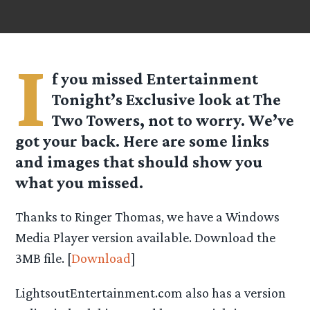
I
f you missed Entertainment
Tonight’s Exclusive look at The
Two Towers, not to worry. We’ve
got your back. Here are some links
and images that should show you
what you missed.
Thanks to Ringer Thomas, we have a Windows
Media Player version available. Download the
3MB file. [
Download
]
LightsoutEntertainment.com also has a version