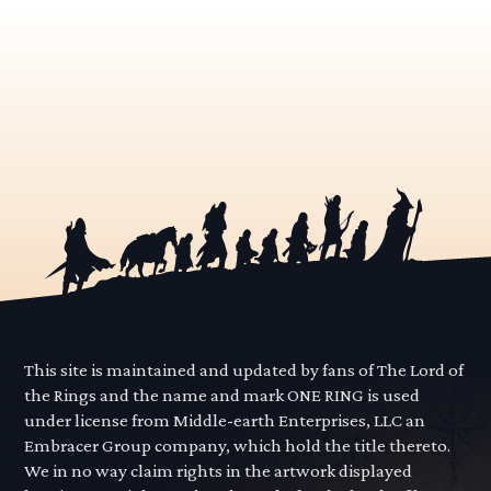
This site is maintained and updated by fans of The Lord of
the Rings and the name and mark ONE RING is used
under license from Middle-earth Enterprises, LLC an
Embracer Group company, which hold the title thereto.
We in no way claim rights in the artwork displayed