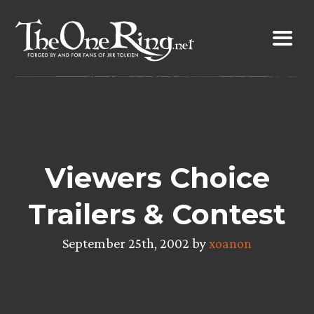
Skip
to
content
Viewers Choice
Trailers & Contest
September 25th, 2002 by
xoanon