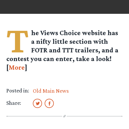
T
he Views Choice website has
a nifty little section with
FOTR and TTT trailers, and a
contest you can enter, take a look!
[
More
]
Posted in:
Old Main News
Share: