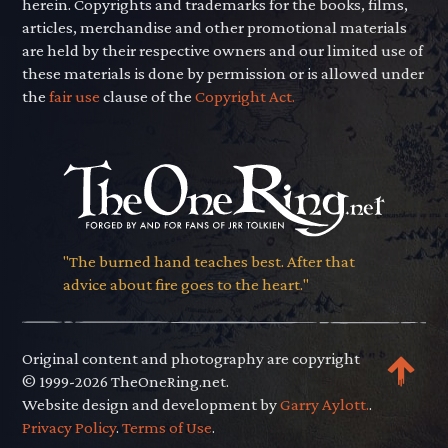
herein. Copyrights and trademarks for the books, films,
articles, merchandise and other promotional materials
are held by their respective owners and our limited use of
these materials is done by permission or is allowed under
the
fair use
clause of the
Copyright Act.
"The burned hand teaches best. After that
advice about fire goes to the heart."
Original content and photography are copyright
© 1999-2026 TheOneRing.net.
Website design and development by
Garry Aylott.
.
Privacy Policy
.
Terms of Use
.