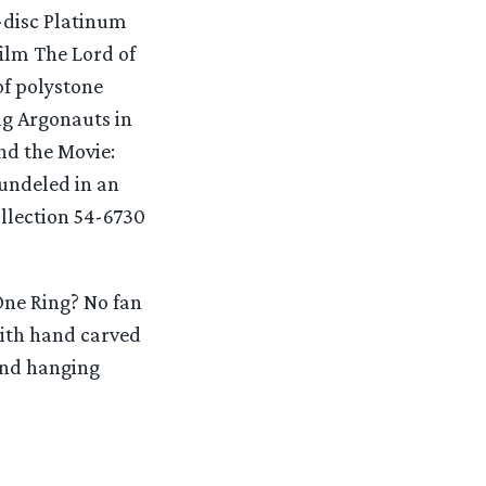
5-disc Platinum
film The Lord of
of polystone
ng Argonauts in
nd the Movie:
bundeled in an
ollection 54-6730
One Ring? No fan
with hand carved
 and hanging