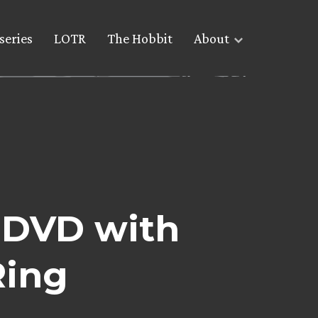
series
LOTR
The Hobbit
About
 DVD with
Ring