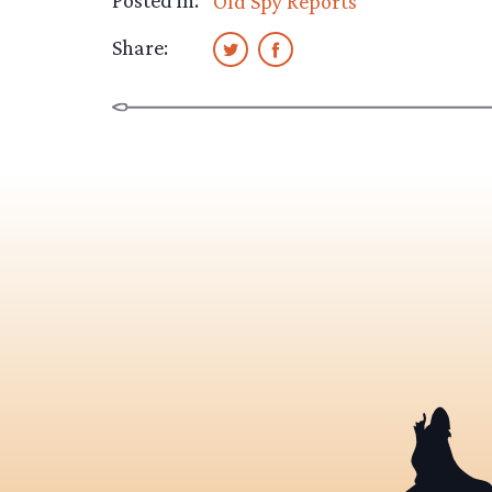
Old Spy Reports
Share: