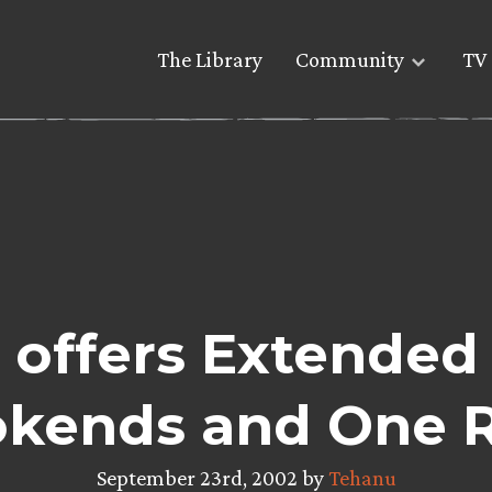
The Library
Community
TV 
 offers Extended
kends and One 
September 23rd, 2002 by
Tehanu