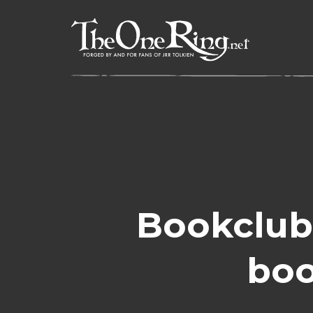
Skip
to
content
Bookclub
boo