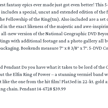
est fantasy epics ever made just got even better! This 
n includes a special, uncut and extended edition of the 
he Fellowship of the Ring(tm). Also included are a set 
 in the exact likeness of the majestic and awe-inspiri
an all-new version of the National Geographic DVD Beyo
Rings with additional footage and a photo gallery all 
packaging. Bookends measure 7″ x 8 3/8″ x 7″. 5-DVD C
d Pendant Do you have what it takes to be lord of the 
ut the Elfin Ring of Power – a stunning vermiel band 
st like the one from the hit film! Plat3ed in 22-kt. gold
ing chain. Pendant 14-6728 $39.99