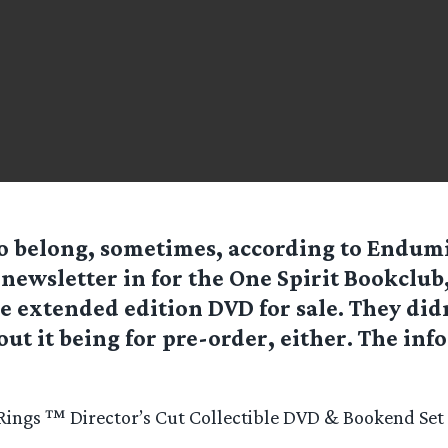
to belong, sometimes, according to Endumie
 newsletter in for the One Spirit Bookclub
e extended edition DVD for sale. They didn
ut it being for pre-order, either. The info
 Rings ™ Director’s Cut Collectible DVD & Bookend Set