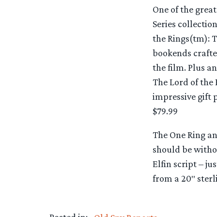
One of the great
Series collectio
the Rings(tm): T
bookends crafted
the film. Plus 
The Lord of the 
impressive gift 
$79.99
The One Ring an
should be witho
Elfin script – ju
from a 20″ sterl
Posted in: