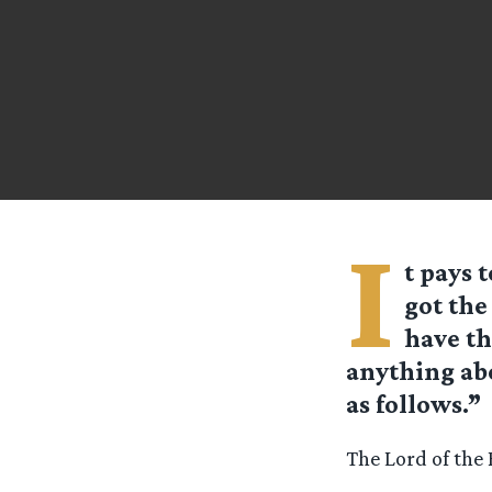
I
t pays 
got the
have th
anything abo
as follows.”
The Lord of the