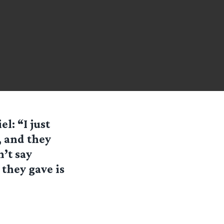
l: “I just
, and they
’t say
 they gave is