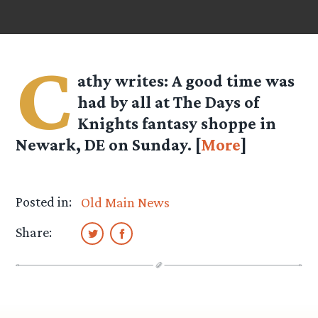
C
athy
writes: A good time was
had by all at The Days of
Knights fantasy shoppe in
Newark, DE on Sunday. [
More
]
Posted in:
Old Main News
Share: