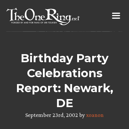
Skip
to
content
Birthday Party
Celebrations
Report: Newark,
DE
September 23rd, 2002 by
xoanon