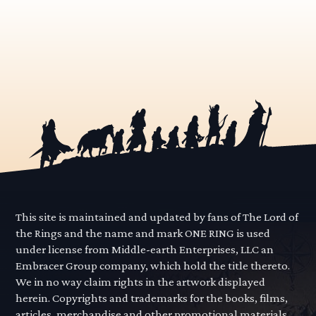
This site is maintained and updated by fans of The Lord of
the Rings and the name and mark ONE RING is used
under license from Middle-earth Enterprises, LLC an
Embracer Group company, which hold the title thereto.
We in no way claim rights in the artwork displayed
herein. Copyrights and trademarks for the books, films,
articles, merchandise and other promotional materials