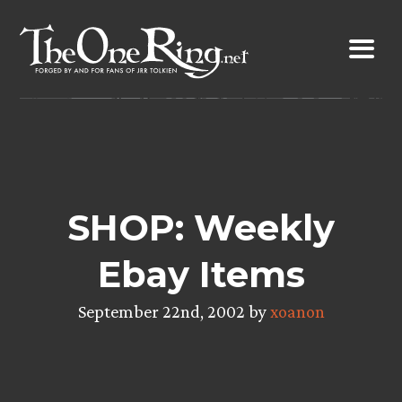
Skip
to
content
SHOP: Weekly
Ebay Items
September 22nd, 2002 by
xoanon