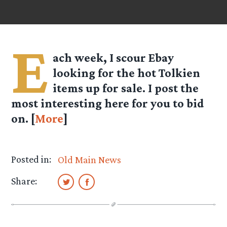
E
ach week, I scour Ebay
looking for the hot Tolkien
items up for sale. I post the
most interesting here for you to bid
on. [
More
]
Posted in:
Old Main News
Share: