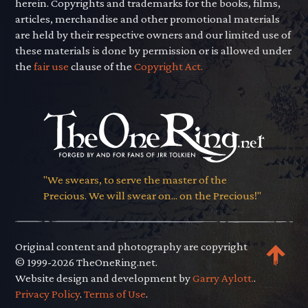
herein. Copyrights and trademarks for the books, films,
articles, merchandise and other promotional materials
are held by their respective owners and our limited use of
these materials is done by permission or is allowed under
the
fair use
clause of the
Copyright Act.
"We swears, to serve the master of the
Precious. We will swear on... on the Precious!"
Original content and photography are copyright
© 1999-2026 TheOneRing.net.
Website design and development by
Garry Aylott.
.
Privacy Policy
.
Terms of Use
.