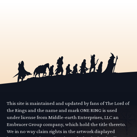
This site is maintained and updated by fans of The Lord of
the Rings and the name and mark ONE RING is used
under license from Middle-earth Enterprises, LLC an
Embracer Group company, which hold the title thereto.
We in no way claim rights in the artwork displayed