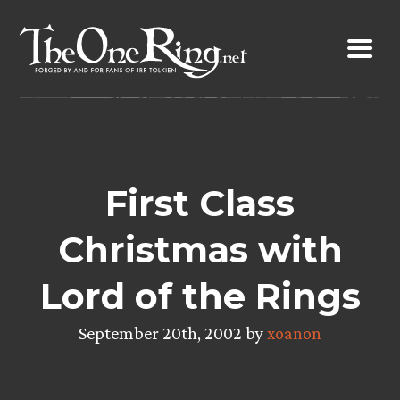
Skip
to
content
First Class
Christmas with
Lord of the Rings
September 20th, 2002 by
xoanon