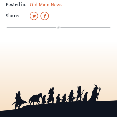
Posted in:
Old Main News
Share: