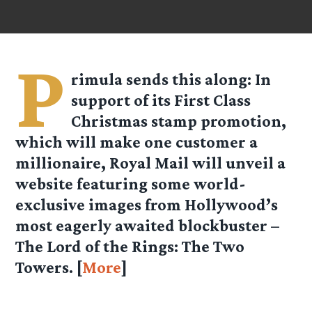
P
rimula
sends this along: In
support of its First Class
Christmas stamp promotion,
which will make one customer a
millionaire, Royal Mail will unveil a
website featuring some world-
exclusive images from Hollywood’s
most eagerly awaited blockbuster –
The Lord of the Rings: The Two
Towers. [
More
]