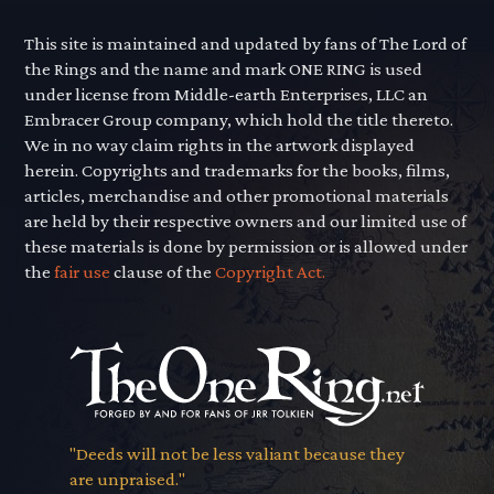
This site is maintained and updated by fans of The Lord of
the Rings and the name and mark ONE RING is used
under license from Middle-earth Enterprises, LLC an
Embracer Group company, which hold the title thereto.
We in no way claim rights in the artwork displayed
herein. Copyrights and trademarks for the books, films,
articles, merchandise and other promotional materials
are held by their respective owners and our limited use of
these materials is done by permission or is allowed under
the
fair use
clause of the
Copyright Act.
"Deeds will not be less valiant because they
are unpraised."