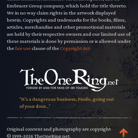
Embracer Group company, which hold the title thereto.
We in no way claim rights in the artwork displayed
herein. Copyrights and trademarks for the books, films,
articles, merchandise and other promotional materials
are held by their respective owners and our limited use of
these materials is done by permission or is allowed under
the
fair use
clause of the
Copyright Act.
"It’s a dangerous business, Frodo, going out
of your door..."
Original content and photography are copyright
© 1999-2026 TheOneRing.net.