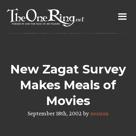
Skip
to
content
New Zagat Survey
Makes Meals of
Movies
September 18th, 2002 by
xoanon