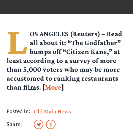
L
OS ANGELES (Reuters) – Read
all about it: “The Godfather”
bumps off “Citizen Kane,” at
least according to a survey of more
than 5,000 voters who may be more
accustomed to ranking restaurants
than films. [
More
]
Posted in:
Old Main News
Share: