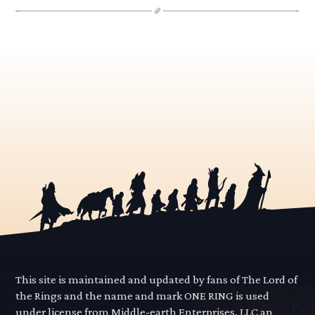
This site is maintained and updated by fans of The Lord of
the Rings and the name and mark ONE RING is used
under license from Middle-earth Enterprises, LLC an