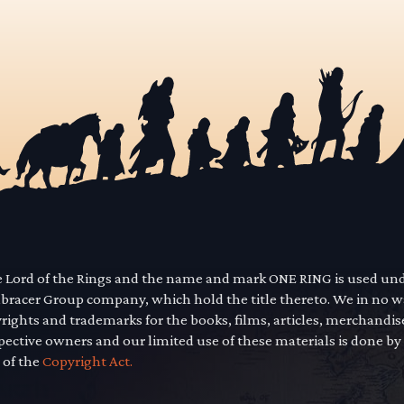
he Lord of the Rings and the name and mark ONE RING is used un
mbracer Group company, which hold the title thereto. We in no 
yrights and trademarks for the books, films, articles, merchandi
pective owners and our limited use of these materials is done by
 of the
Copyright Act.