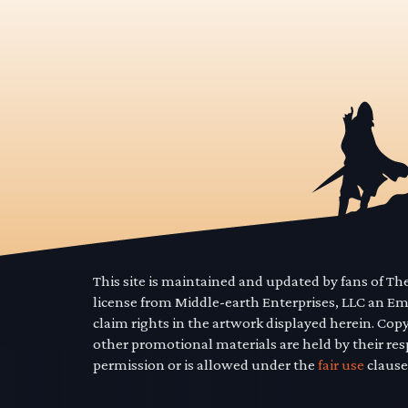
This site is maintained and updated by fans of T
license from Middle-earth Enterprises, LLC an E
claim rights in the artwork displayed herein. Cop
other promotional materials are held by their res
permission or is allowed under the
fair use
clause