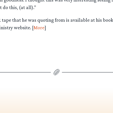
do this, (at all).”
tape that he was quoting from is available at his book
istry website. [
More
]