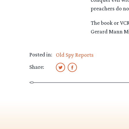
preachers do not 
The book or VCR 
Gerard Mann Min
Posted in:
Old Spy Reports
Share: