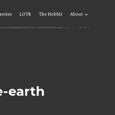
series
LOTR
The Hobbit
About
e-earth