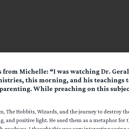
 from Michelle: “I was watching Dr. Ger
istries, this morning, and his teachings 
parenting. While preaching on this subjec
m, The Hobbits, Wizards, and the journey to destroy th
ing, and positive light. He used them as a metaphor for t
h goodness. I thought this was very interesting seeing