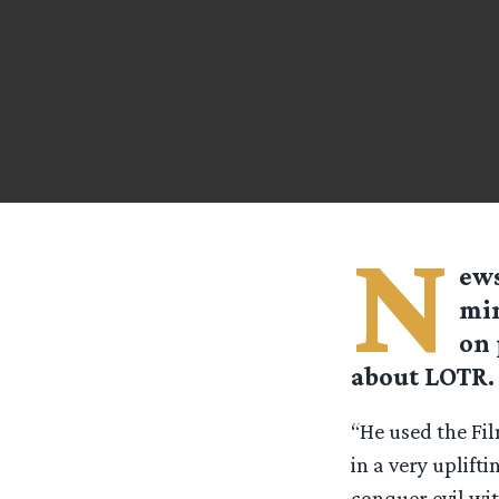
N
ews
min
on 
about LOTR.
“He used the Fil
in a very uplift
conquer evil wit