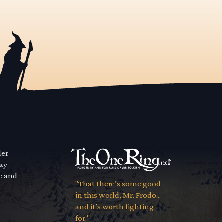
der
way
se and
"That there’s some good
in this world, Mr. Frodo...
and it’s worth fighting
for."