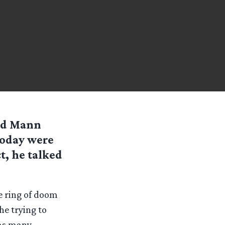
ald Mann
today were
t, he talked
e ring of doom
he trying to
 as many