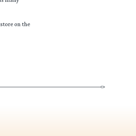
store on the