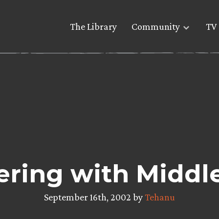
The Library
Community
TV 
ering with Middl
September 16th, 2002 by
Tehanu