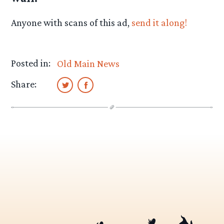
Anyone with scans of this ad,
send it along!
Posted in:
Old Main News
Share: