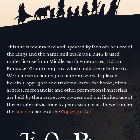
This site is maintained and updated by fans of The Lord of
the Rings and the name and mark ONE RING is used
under license from Middle-earth Enterprises, LLC an
Embracer Group company, which hold the title thereto.
We in no way claim rights in the artwork displayed
herein. Copyrights and trademarks for the books, films,
articles, merchandise and other promotional materials
are held by their respective owners and our limited use of
these materials is done by permission or is allowed under
the
fair use
clause of the
Copyright Act.