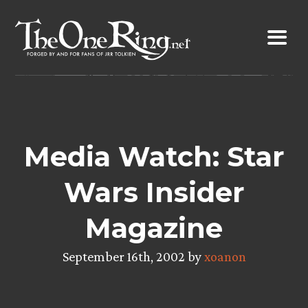
Skip
to
content
Media Watch: Star
Wars Insider
Magazine
September 16th, 2002 by
xoanon