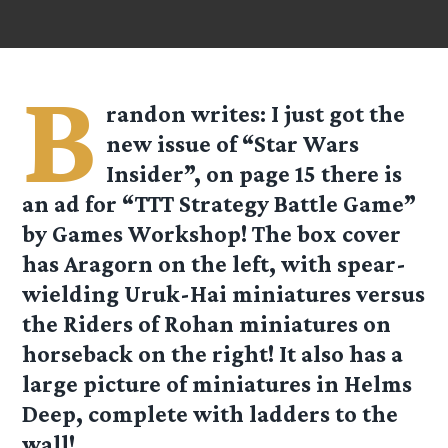
B
randon
writes: I just got the
new issue of “Star Wars
Insider”, on page 15 there is
an ad for “TTT Strategy Battle Game”
by Games Workshop! The box cover
has Aragorn on the left, with spear-
wielding Uruk-Hai miniatures versus
the Riders of Rohan miniatures on
horseback on the right! It also has a
large picture of miniatures in Helms
Deep, complete with ladders to the
wall!