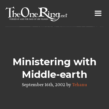
Skip
to
content
Ministering with
Middle-earth
September 16th, 2002 by
Tehanu