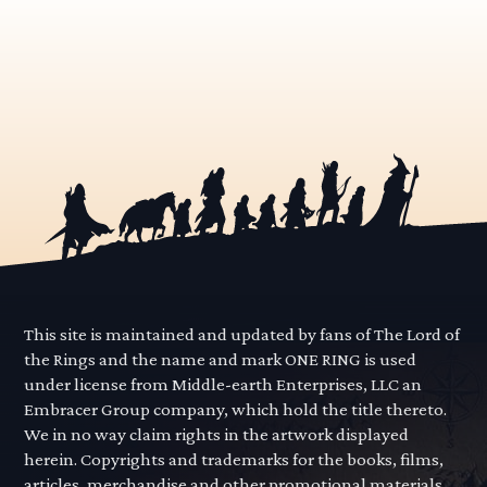
This site is maintained and updated by fans of The Lord of
the Rings and the name and mark ONE RING is used
under license from Middle-earth Enterprises, LLC an
Embracer Group company, which hold the title thereto.
We in no way claim rights in the artwork displayed
herein. Copyrights and trademarks for the books, films,
articles, merchandise and other promotional materials