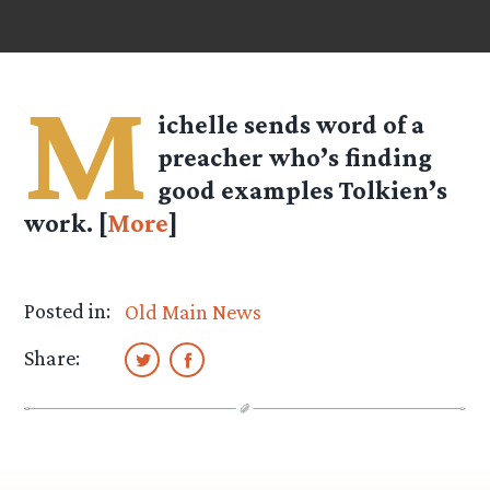
M
ichelle sends word of a
preacher who’s finding
good examples Tolkien’s
work. [
More
]
Posted in:
Old Main News
Share: