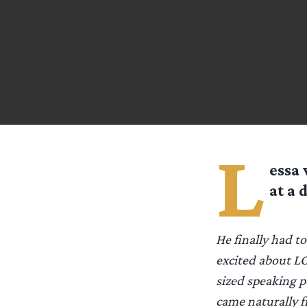
L
essa
w
at a 
He finally had t
excited about LO
sized speaking pa
came naturally f