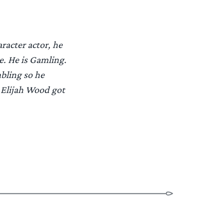
racter actor, he
e. He is Gamling.
bling so he
 Elijah Wood got