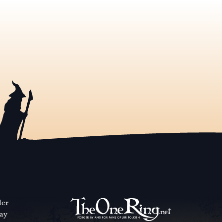
der
way