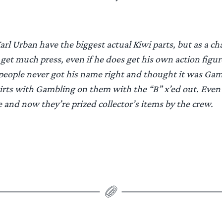
rl Urban have the biggest actual Kiwi parts, but as a cha
et much press, even if he does get his own action figur
eople never got his name right and thought it was Gam
irts with Gambling on them with the “B” x’ed out. Even
 and now they’re prized collector’s items by the crew.