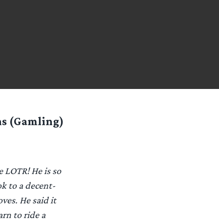
ns (Gamling)
e LOTR! He is so
k to a decent-
ves. He said it
rn to ride a