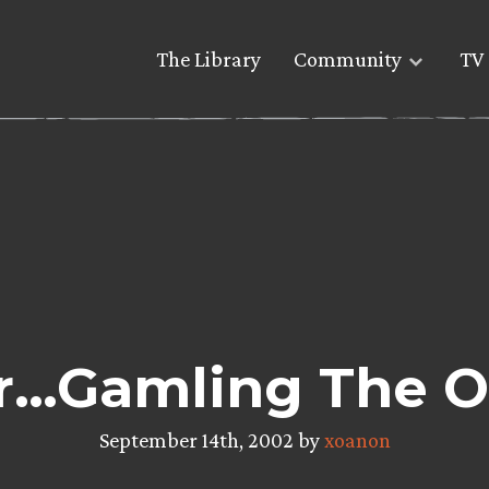
The Library
Community
TV 
r…Gamling The Ol
September 14th, 2002 by
xoanon