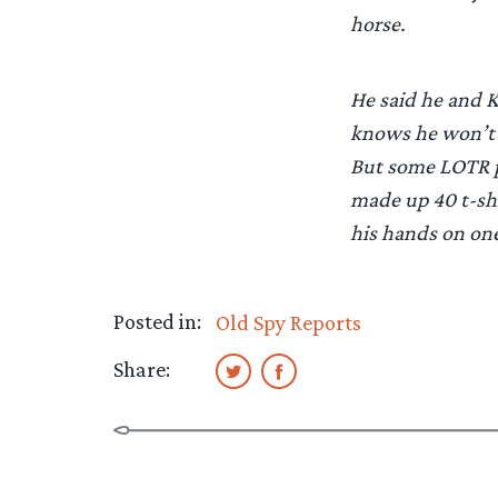
horse.
He said he and Ka
knows he won’t g
But some LOTR p
made up 40 t-sh
his hands on one
Posted in:
Old Spy Reports
Share: