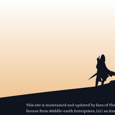
This site is maintained and updated by fans of T
license from Middle-earth Enterprises, LLC an E