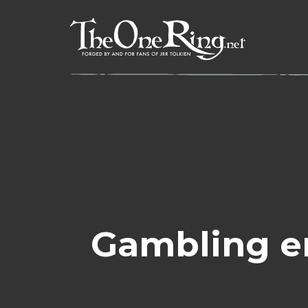
Skip
to
content
Gambling e