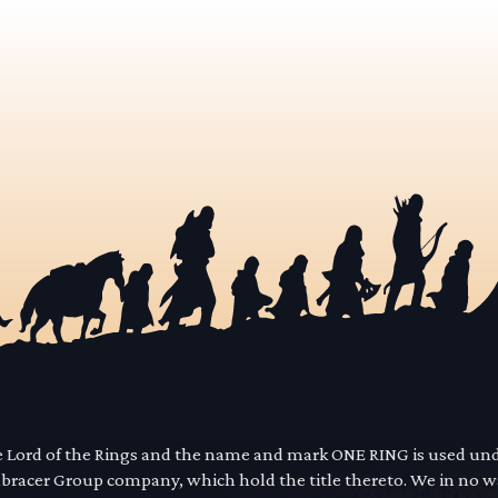
he Lord of the Rings and the name and mark ONE RING is used un
mbracer Group company, which hold the title thereto. We in no 