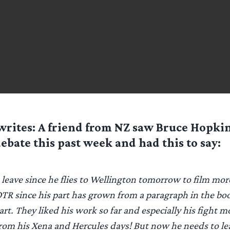
rites: A friend from NZ saw Bruce Hopki
debate this past week and had this to say:
o leave since he flies to Wellington tomorrow to film mor
TR since his part has grown from a paragraph in the boo
rt. They liked his work so far and especially his fight mo
rom his Xena and Hercules days! But now he needs to lea