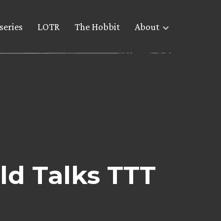
series
LOTR
The Hobbit
About
d Talks TTT