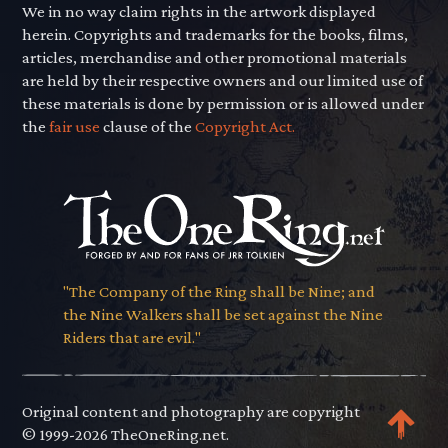
We in no way claim rights in the artwork displayed
herein. Copyrights and trademarks for the books, films,
articles, merchandise and other promotional materials
are held by their respective owners and our limited use of
these materials is done by permission or is allowed under
the
fair use
clause of the
Copyright Act.
"The Company of the Ring shall be Nine; and
the Nine Walkers shall be set against the Nine
Riders that are evil."
Original content and photography are copyright
© 1999-2026 TheOneRing.net.