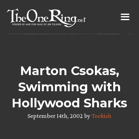
Skip
to
content
Marton Csokas,
Swimming with
Hollywood Sharks
September 14th, 2002 by
Tookish