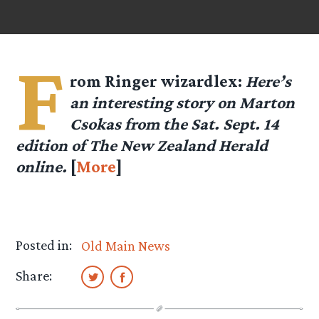
F
rom Ringer
wizardlex
:
Here’s
an interesting story on Marton
Csokas from the Sat. Sept. 14
edition of The New Zealand Herald
online.
[
More
]
Posted in:
Old Main News
Share: