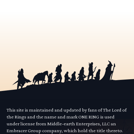
This site is maintained and updated by fans of The Lord of
the Rings and the name and mark ONE RING is used
under license from Middle-earth Enterprises, LLC an
Embracer Group company, which hold the title thereto.