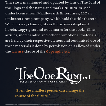
This site is maintained and updated by fans of The Lord of
the Rings and the name and mark ONE RING is used
under license from Middle-earth Enterprises, LLC an
Embracer Group company, which hold the title thereto.
We in no way claim rights in the artwork displayed
herein. Copyrights and trademarks for the books, films,
articles, merchandise and other promotional materials
are held by their respective owners and our limited use of
these materials is done by permission or is allowed under
the
fair use
clause of the
Copyright Act.
"Even the smallest person can change the
course of the future."