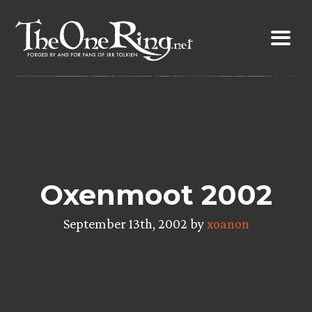
Skip
to
content
Oxenmoot 2002
September 13th, 2002 by
xoanon