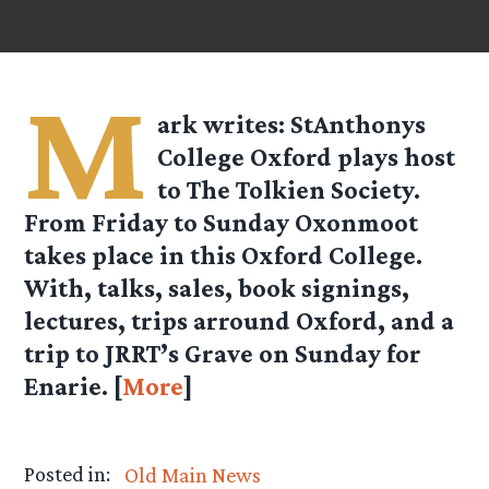
M
ark
writes: StAnthonys
College Oxford plays host
to The Tolkien Society.
From Friday to Sunday Oxonmoot
takes place in this Oxford College.
With, talks, sales, book signings,
lectures, trips arround Oxford, and a
trip to JRRT’s Grave on Sunday for
Enarie. [
More
]
Posted in:
Old Main News