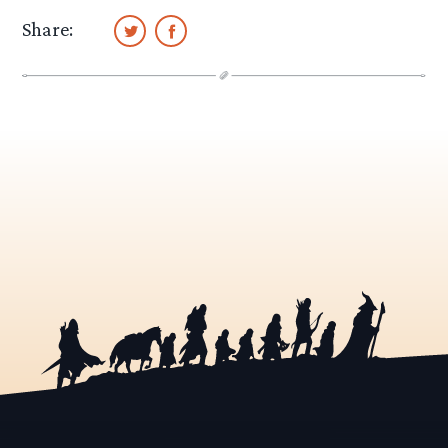
Share: