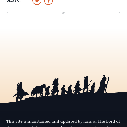
This site is maintained and updated by fans of The Lord of