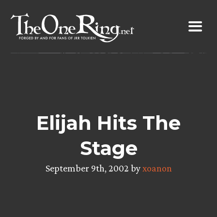
Skip
to
content
Elijah Hits The
Stage
September 9th, 2002 by
xoanon