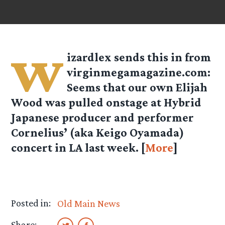
w
izardlex
sends this in from
virginmegamagazine.com:
Seems that our own Elijah
Wood was pulled onstage at Hybrid
Japanese producer and performer
Cornelius’ (aka Keigo Oyamada)
concert in LA last week. [
More
]
Posted in:
Old Main News
Share: