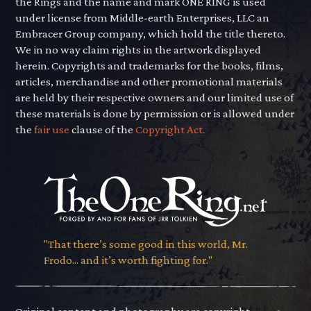
the Rings and the name and mark ONE RING is used
under license from Middle-earth Enterprises, LLC an
Embracer Group company, which hold the title thereto.
We in no way claim rights in the artwork displayed
herein. Copyrights and trademarks for the books, films,
articles, merchandise and other promotional materials
are held by their respective owners and our limited use of
these materials is done by permission or is allowed under
the
fair use
clause of the
Copyright Act.
"That there’s some good in this world, Mr.
Frodo... and it’s worth fighting for."