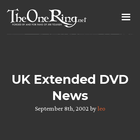
Skip
to
content
UK Extended DVD
News
September 8th, 2002 by
leo