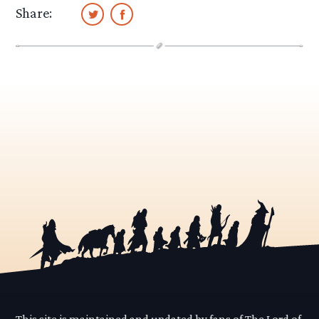
Share:
This site is maintained and updated by fans of The Lord of