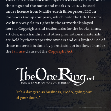
the Rings and the name and mark ONE RING is used
under license from Middle-earth Enterprises, LLC an
Embracer Group company, which hold the title thereto.
We in no way claim rights in the artwork displayed
herein. Copyrights and trademarks for the books, films,
articles, merchandise and other promotional materials
are held by their respective owners and our limited use of
these materials is done by permission or is allowed under
the
fair use
clause of the
Copyright Act.
"It’s a dangerous business, Frodo, going out
of your door..."