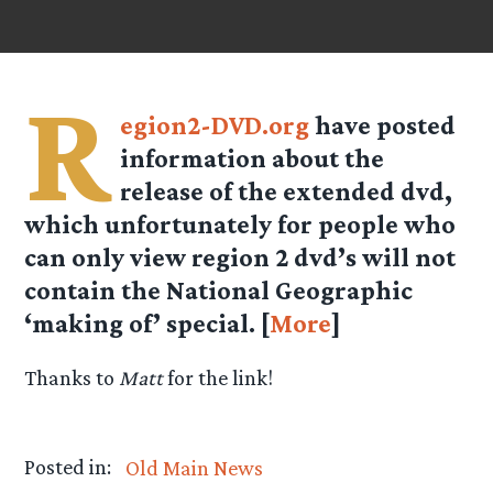
R
egion2-DVD.org
have posted
information about the
release of the extended dvd,
which unfortunately for people who
can only view region 2 dvd’s will not
contain the National Geographic
‘making of’ special. [
More
]
Thanks to
Matt
for the link!
Posted in:
Old Main News