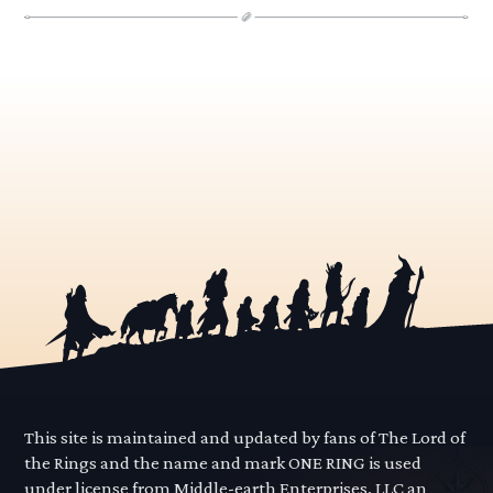
This site is maintained and updated by fans of The Lord of
the Rings and the name and mark ONE RING is used
under license from Middle-earth Enterprises, LLC an