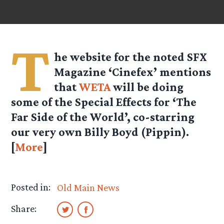
T
he website for the noted SFX
Magazine ‘Cinefex’ mentions
that
WETA
will be doing
some of the Special Effects for ‘The
Far Side of the World’, co-starring
our very own Billy Boyd (Pippin).
[
More
]
Posted in:
Old Main News
Share: