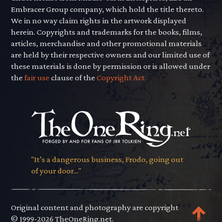
Embracer Group company, which hold the title thereto.
We in no way claim rights in the artwork displayed
herein. Copyrights and trademarks for the books, films,
articles, merchandise and other promotional materials
are held by their respective owners and our limited use of
these materials is done by permission or is allowed under
the
fair use
clause of the
Copyright Act.
"It’s a dangerous business, Frodo, going out
of your door..."
Original content and photography are copyright
© 1999-2026 TheOneRing.net.