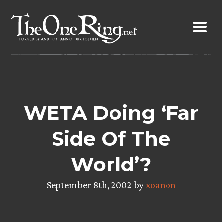
Skip
to
content
WETA Doing ‘Far
Side Of The
World’?
September 8th, 2002 by
xoanon