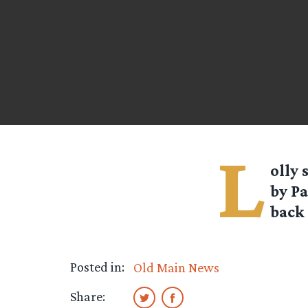
L
olly
s
by P
back 
Posted in:
Old Main News
Share: