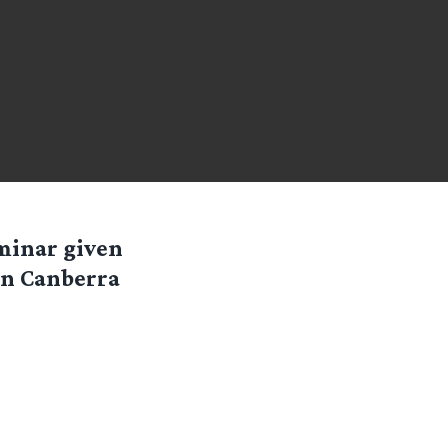
minar given
in Canberra