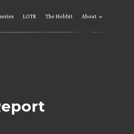
series
LOTR
The Hobbit
About
Report