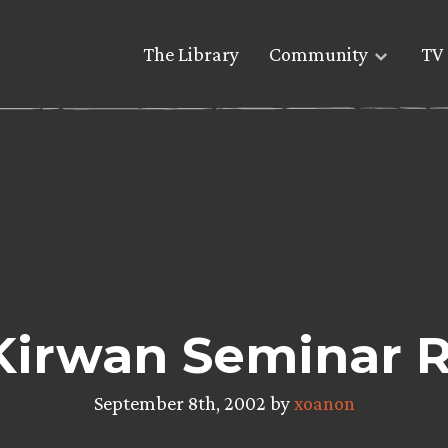
The Library
Community
TV 
Kirwan Seminar 
September 8th, 2002 by
xoanon