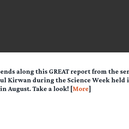
ends along this GREAT report from the se
aul Kirwan during the Science Week held 
in August. Take a look! [
More
]