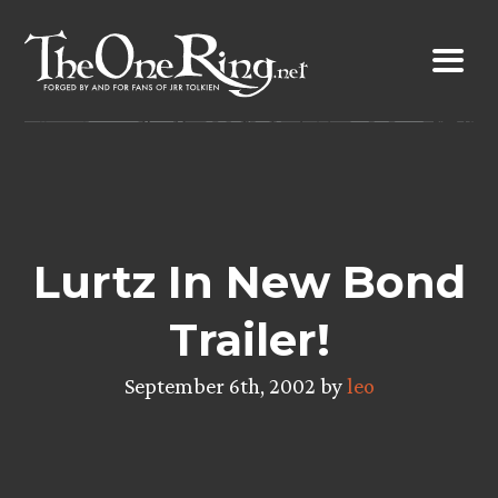
Skip
to
content
Lurtz In New Bond
Trailer!
September 6th, 2002 by
leo