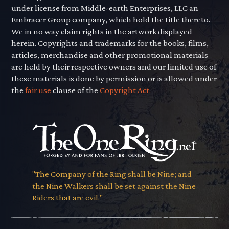
under license from Middle-earth Enterprises, LLC an
Embracer Group company, which hold the title thereto.
We in no way claim rights in the artwork displayed
herein. Copyrights and trademarks for the books, films,
articles, merchandise and other promotional materials
are held by their respective owners and our limited use of
these materials is done by permission or is allowed under
the
fair use
clause of the
Copyright Act.
"The Company of the Ring shall be Nine; and
the Nine Walkers shall be set against the Nine
Riders that are evil."