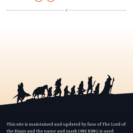
This site is maintained and updated by fans of The Lord of
the Rings and the name and mark ONE RING is used