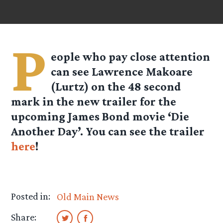
P
eople who pay close attention
can see Lawrence Makoare
(Lurtz) on the 48 second
mark in the new trailer for the
upcoming James Bond movie ‘Die
Another Day’. You can see the trailer
here
!
Posted in:
Old Main News
Share: