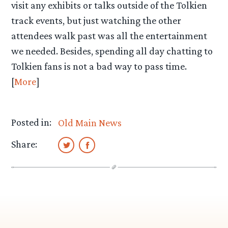
visit any exhibits or talks outside of the Tolkien
track events, but just watching the other
attendees walk past was all the entertainment
we needed. Besides, spending all day chatting to
Tolkien fans is not a bad way to pass time.
[
More
]
Posted in:
Old Main News
Share: