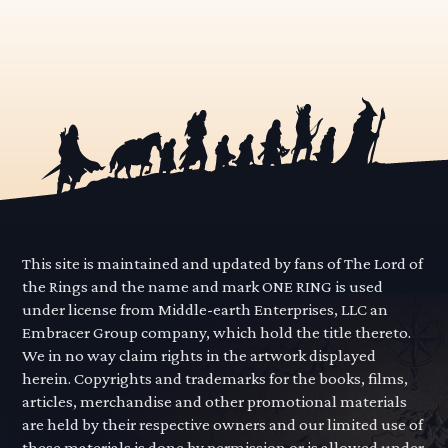
This site is maintained and updated by fans of The Lord of
the Rings and the name and mark ONE RING is used
under license from Middle-earth Enterprises, LLC an
Embracer Group company, which hold the title thereto.
We in no way claim rights in the artwork displayed
herein. Copyrights and trademarks for the books, films,
articles, merchandise and other promotional materials
are held by their respective owners and our limited use of
these materials is done by permission or is allowed under