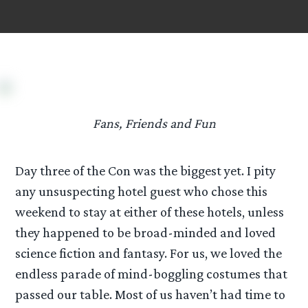
Fans, Friends and Fun
Day three of the Con was the biggest yet. I pity
any unsuspecting hotel guest who chose this
weekend to stay at either of these hotels, unless
they happened to be broad-minded and loved
science fiction and fantasy. For us, we loved the
endless parade of mind-boggling costumes that
passed our table. Most of us haven’t had time to