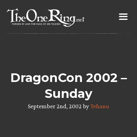
Skip
to
content
DragonCon 2002 –
Sunday
September 2nd, 2002 by
Tehanu