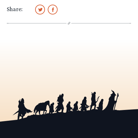
Share: