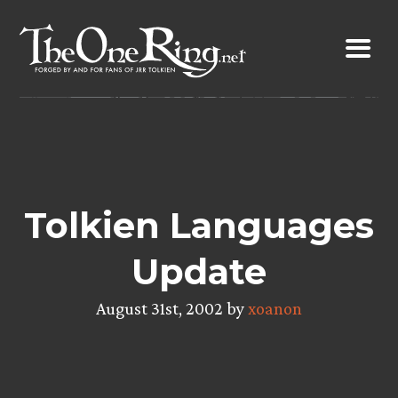
Skip
to
content
Tolkien Languages
Update
August 31st, 2002 by
xoanon