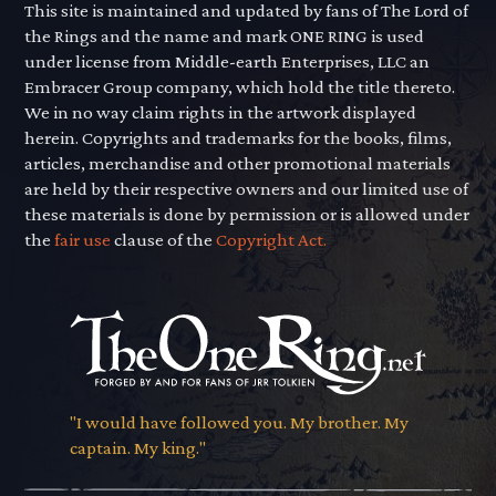
This site is maintained and updated by fans of The Lord of
the Rings and the name and mark ONE RING is used
under license from Middle-earth Enterprises, LLC an
Embracer Group company, which hold the title thereto.
We in no way claim rights in the artwork displayed
herein. Copyrights and trademarks for the books, films,
articles, merchandise and other promotional materials
are held by their respective owners and our limited use of
these materials is done by permission or is allowed under
the
fair use
clause of the
Copyright Act.
"I would have followed you. My brother. My
captain. My king."