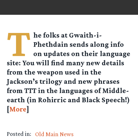
T
he folks at
Gwaith-i-
Phethdain
sends along info
on updates on their language
site: You will find many new details
from the weapon used in the
Jackson’s trilogy and new phrases
from TTT in the languages of Middle-
earth (in Rohirric and Black Speech!)
[
More
]
Posted in:
Old Main News