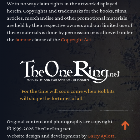
We in no way claim rights in the artwork displayed
herein. Copyrights and trademarks for the books, films,
articles, merchandise and other promotional materials
are held by their respective owners and our limited use of
these materials is done by permission or is allowed under
the
fair use
clause of the
Copyright Act.
"For the time will soon come when Hobbits
will shape the fortunes of all."
Original content and photography are copyright
© 1999-2026 TheOneRing.net.
Website design and development by
Garry Aylott.
.