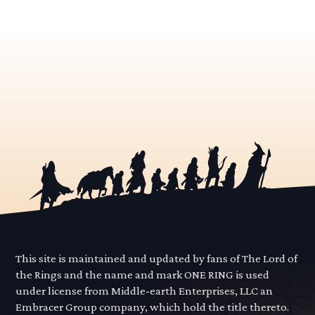
This site is maintained and updated by fans of The Lord of
the Rings and the name and mark ONE RING is used
under license from Middle-earth Enterprises, LLC an
Embracer Group company, which hold the title thereto.