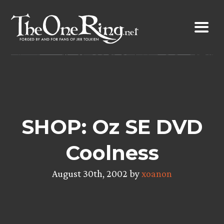
Skip
to
content
SHOP: Oz SE DVD
Coolness
August 30th, 2002 by
xoanon