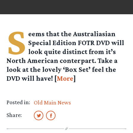
S
eems that the Australiasian
Special Edition FOTR DVD will
look quite distinct from it’s
North American conterpart. Take a
look at the lovely ‘Box Set’ feel the
DVD will have! [
More
]
Posted in:
Old Main News
Share: