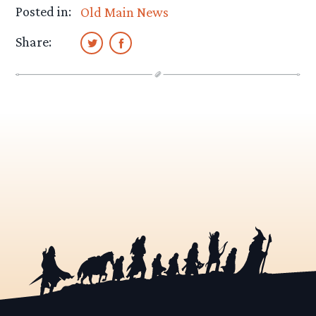
Posted in:
Old Main News
Share: