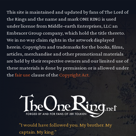
This site is maintained and updated by fans of The Lord of
the Rings and the name and mark ONE RING is used
under license from Middle-earth Enterprises, LLC an
Embracer Group company, which hold the title thereto.
We in no way claim rights in the artwork displayed
herein. Copyrights and trademarks for the books, films,
articles, merchandise and other promotional materials
are held by their respective owners and our limited use of
these materials is done by permission or is allowed under
the
fair use
clause of the
Copyright Act.
"I would have followed you. My brother. My
captain. My king."