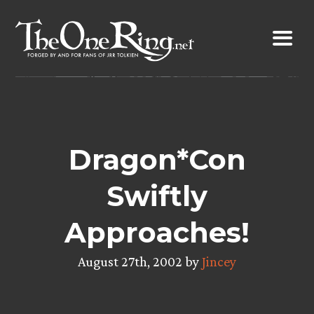
Skip
to
content
Dragon*Con
Swiftly
Approaches!
August 27th, 2002 by
Jincey