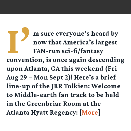
I’
m sure everyone’s heard by
now that America’s largest
FAN-run sci-fi/fantasy
convention, is once again descending
upon Atlanta, GA this weekend (Fri
Aug 29 – Mon Sept 2)! Here’s a brief
line-up of the
JRR Tolkien: Welcome
to Middle-earth
fan track to be held
in the Greenbriar Room at the
Atlanta Hyatt Regency: [
More
]