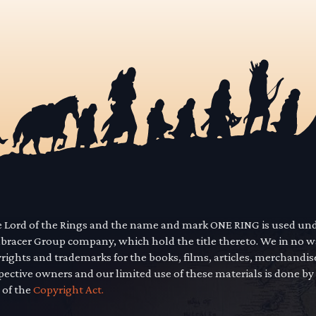
he Lord of the Rings and the name and mark ONE RING is used un
mbracer Group company, which hold the title thereto. We in no 
yrights and trademarks for the books, films, articles, merchandi
pective owners and our limited use of these materials is done by
 of the
Copyright Act.