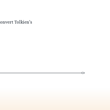
onvert Tolkien’s