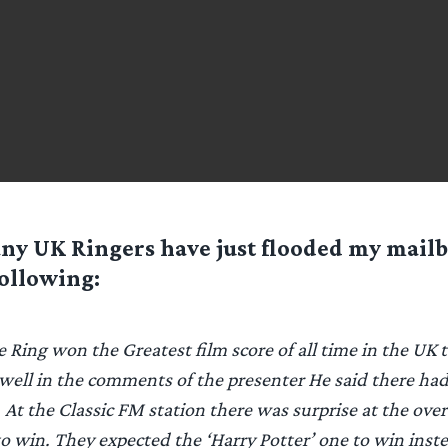
ny UK Ringers have just flooded my mail
ollowing:
e Ring won the Greatest film score of all time in the UK
 well in the comments of the presenter He said there ha
 At the Classic FM station there was surprise at the over
to win. They expected the ‘Harry Potter’ one to win inste