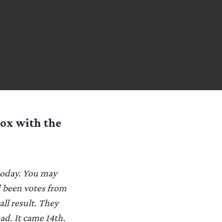
box with the
 today. You may
d been votes from
all result. They
ad. It came 14th.