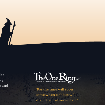
der
way
se and
"For the time will soon
come when Hobbits will
shape the fortunes of all."