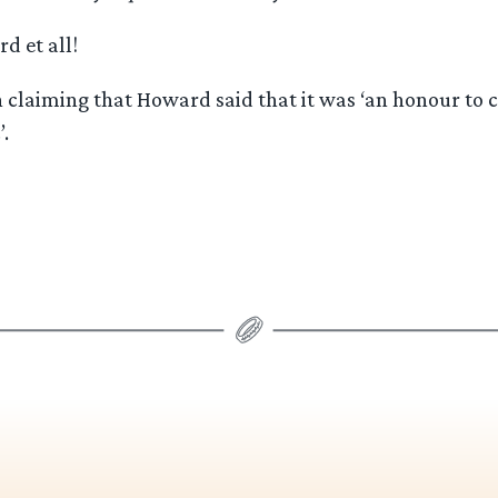
d et all!
 claiming that Howard said that it was ‘an honour to c
.