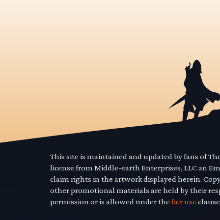
This site is maintained and updated by fans of T
license from Middle-earth Enterprises, LLC an E
claim rights in the artwork displayed herein. Cop
other promotional materials are held by their res
permission or is allowed under the
fair use
clause