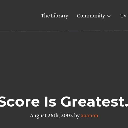
The Library
Community
TV 
Score Is Greates
August 26th, 2002 by
xoanon