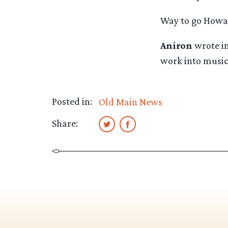
Way to go Howar
Aniron
wrote in
work into music’
Posted in:
Old Main News
Share: