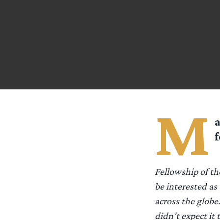
M
a
f
Fellowship of th
be interested as
across the globe.
didn’t expect it 