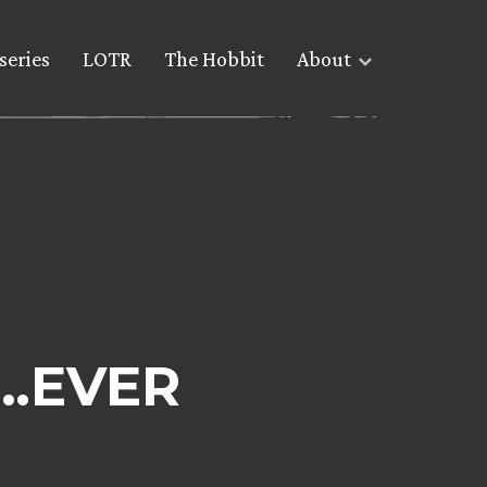
series
LOTR
The Hobbit
About
t…EVER