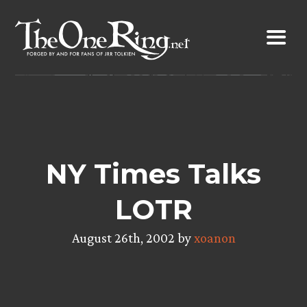
Skip
to
content
NY Times Talks
LOTR
August 26th, 2002 by
xoanon