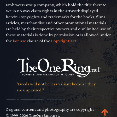
Embracer Group company, which hold the title thereto.
We in no way claim rights in the artwork displayed
herein. Copyrights and trademarks for the books, films,
articles, merchandise and other promotional materials
are held by their respective owners and our limited use of
these materials is done by permission or is allowed under
the
fair use
clause of the
Copyright Act.
"Deeds will not be less valiant because they
are unpraised."
Original content and photography are copyright
© 1999-2026 TheOneRing.net.