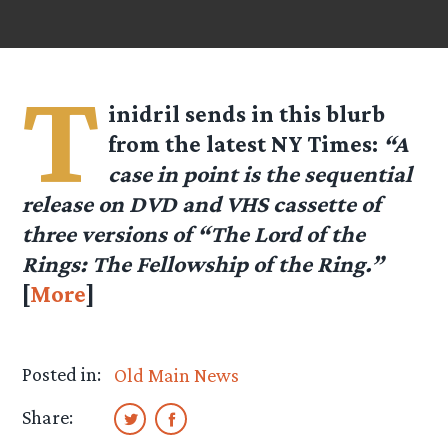
T
inidril
sends in this blurb
from the latest NY Times:
“A
case in point is the sequential
release on DVD and VHS cassette of
three versions of “The Lord of the
Rings: The Fellowship of the Ring.”
[
More
]
Posted in:
Old Main News
Share: