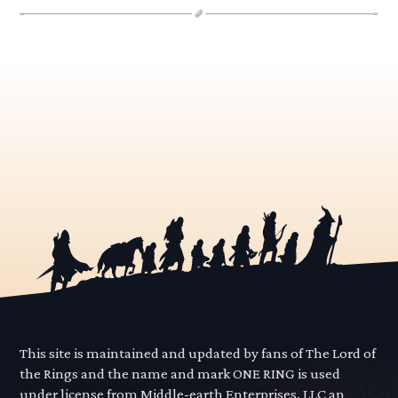
This site is maintained and updated by fans of The Lord of
the Rings and the name and mark ONE RING is used
under license from Middle-earth Enterprises, LLC an